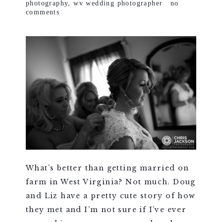
photography
,
wv wedding photographer
no
comments
What’s better than getting married on
farm in West Virginia? Not much. Doug
and Liz have a pretty cute story of how
they met and I’m not sure if I’ve ever