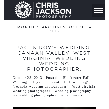
MONTHLY ARCHIVES:
OCTOBER
2013
JACI & ROY’S WEDDING,
CANAAN VALLEY, WEST
VIRGINIA, WEDDING
WEDDING
PHOTOGRAPHER.
October 23, 2013
Posted in
Blackwater Falls
,
Weddings
Tags:
"blackwater falls wedding"
,
"roanoke wedding photographer"
,
"west virginia
wedding photographer"
,
wedding photography
,
wv wedding photographer
no comments