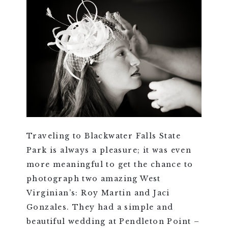
Traveling to Blackwater Falls State
Park is always a pleasure; it was even
more meaningful to get the chance to
photograph two amazing West
Virginian’s: Roy Martin and Jaci
Gonzales. They had a simple and
beautiful wedding at Pendleton Point –