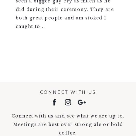
seen a bigger guy cry as much as he
did during their ceremony. They are
both great people and am stoked I
caught to...
VIEW FULL POST >
CONNECT WITH US
Connect with us and see what we are up to.
Meetings are best over strong ale or bold
coffee.