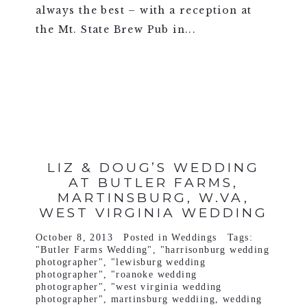
always the best – with a reception at
the Mt. State Brew Pub in...
VIEW FULL POST >
LIZ & DOUG’S WEDDING
AT BUTLER FARMS,
MARTINSBURG, W.VA,
WEST VIRGINIA WEDDING
October 8, 2013
Posted in
Weddings
Tags:
"Butler Farms Wedding"
,
"harrisonburg wedding
photographer"
,
"lewisburg wedding
photographer"
,
"roanoke wedding
photographer"
,
"west virginia wedding
photographer"
,
martinsburg weddiing
,
wedding