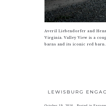
Averil Liebendorfer and Henr
Virginia. Valley View is a co
barns and its iconic red barn
VIEW FULL POST >
LEWISBURG ENGAG
October 19, 2016
Posted in
Engage