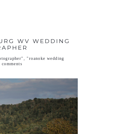
BURG WV WEDDING
RAPHER
otographer"
,
"roanoke wedding
o comments