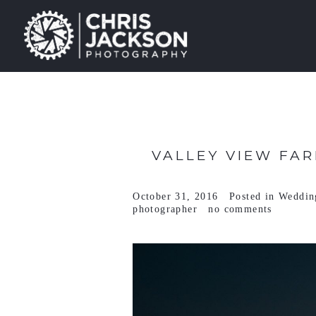
VALLEY VIEW FAR
October 31, 2016
Posted in
Weddin
photographer
no comments