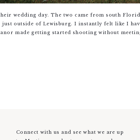
their wedding day. The two came from south Florid
ust outside of Lewisburg. I instantly felt like I ha
anor made getting started shooting without meeting
Connect with us and see what we are up