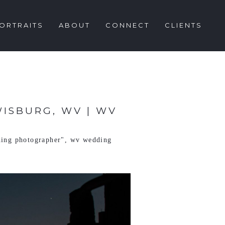
ORTRAITS
ABOUT
CONNECT
CLIENTS
WISBURG, WV | WV
ing photographer"
,
wv wedding