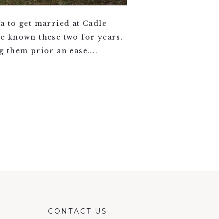
a to get married at Cadle
ve known these two for years.
 them prior an ease....
CONTACT US