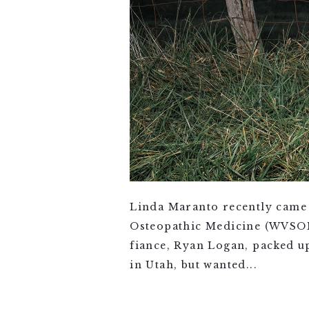
Linda Maranto recently came 
Osteopathic Medicine (WVSOM)
fiance, Ryan Logan, packed u
in Utah, but wanted...
VIEW FULL POST >