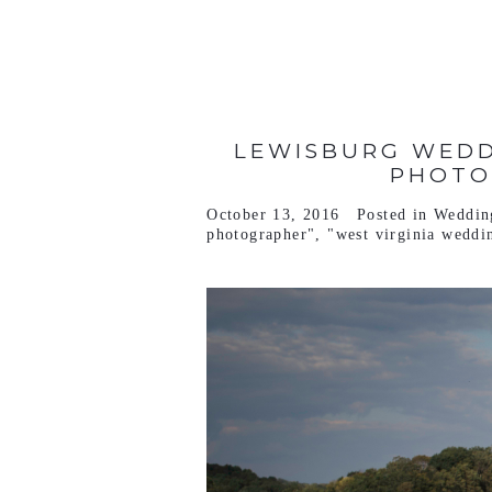
LEWISBURG WEDD
PHOTO
October 13, 2016
Posted in
Weddin
photographer"
,
"west virginia weddi