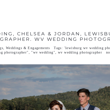
ING, CHELSEA & JORDAN, LEWIS
GRAPHER. WV WEDDING PHOTOG
gs
,
Weddings & Engagements
Tags:
'lewisburg wv wedding ph
ng photographer"
,
"wv wedding"
,
wv wedding photographer
n