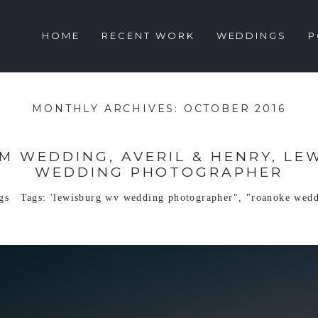
HOME
RECENT WORK
WEDDINGS
P
MONTHLY ARCHIVES:
OCTOBER 2016
M WEDDING, AVERIL & HENRY, LE
WEDDING PHOTOGRAPHER
gs
Tags:
'lewisburg wv wedding photographer"
,
"roanoke wedd