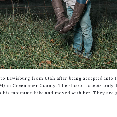
to Lewisburg from Utah after being accepted into t
 in Greenbrier County. The shcool accepts only 4
p his mountain bike and moved with her. They are g