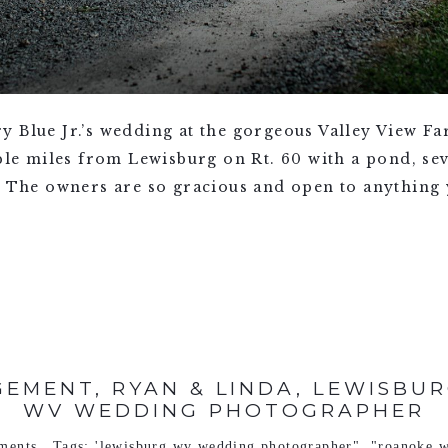
y Blue Jr.’s wedding at the gorgeous Valley View F
uple miles from Lewisburg on Rt. 60 with a pond, se
. The owners are so gracious and open to anything y
EMENT, RYAN & LINDA, LEWISBUR
WV WEDDING PHOTOGRAPHER
ments
Tags:
'lewisburg wv wedding photographer"
,
"roanoke w