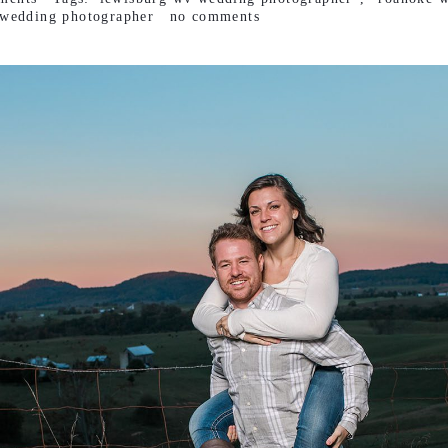
wedding photographer
no comments