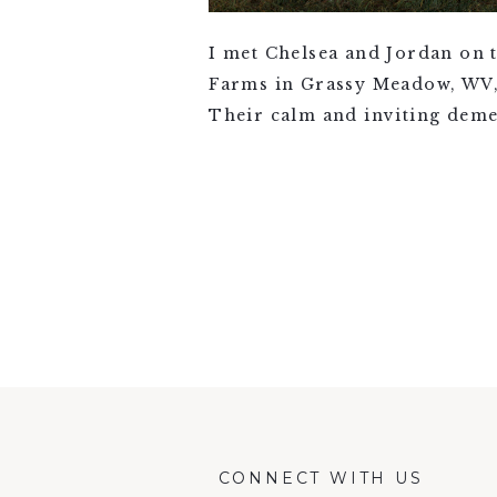
I met Chelsea and Jordan on 
Farms in Grassy Meadow, WV, j
Their calm and inviting deme
VIEW FULL POST >
CONNECT WITH US