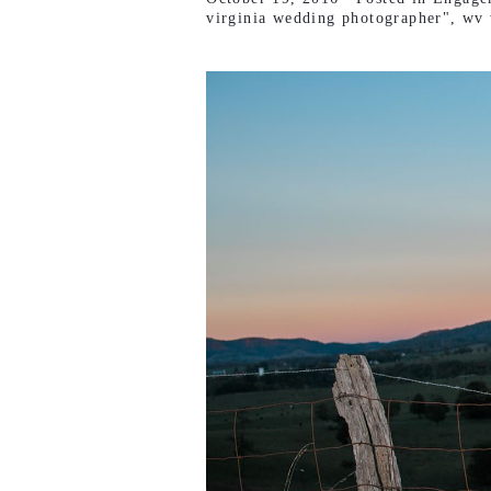
virginia wedding photographer"
,
wv 