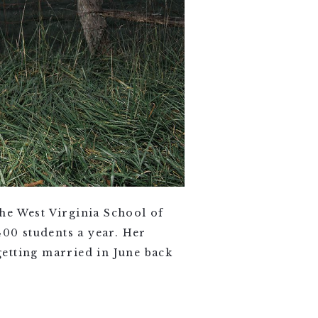
he West Virginia School of
00 students a year. Her
etting married in June back