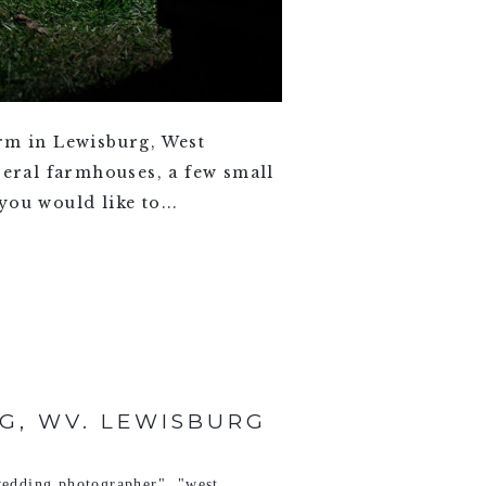
arm in Lewisburg, West
veral farmhouses, a few small
ou would like to...
G, WV. LEWISBURG
edding photographer"
,
"west