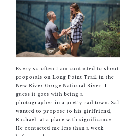
Every so often I am contacted to shoot
proposals on Long Point Trail in the
New River Gorge National River. I
guess it goes with being a
photographer in a pretty rad town. Sal
wanted to propose to his girlfriend,
Rachael, at a place with significance.
He contacted me less than a week