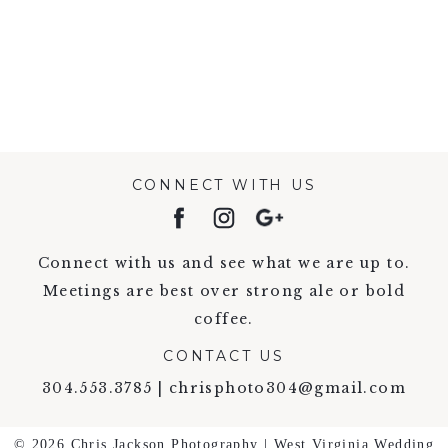
VIEW FULL POST >
CONNECT WITH US
Connect with us and see what we are up to.
Meetings are best over strong ale or bold
coffee.
CONTACT US
304.553.3785 | chrisphoto304@gmail.com
© 2026 Chris Jackson Photography | West Virginia Wedding