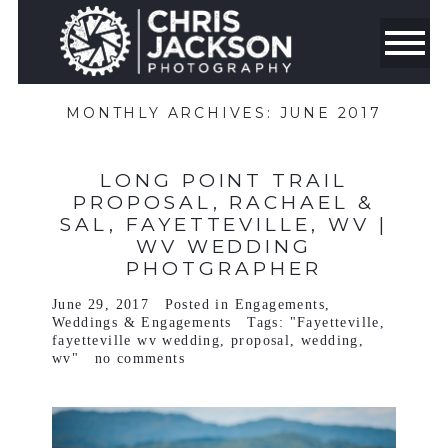
MONTHLY ARCHIVES:
JUNE 2017
LONG POINT TRAIL
PROPOSAL, RACHAEL &
SAL, FAYETTEVILLE, WV |
WV WEDDING
PHOTGRAPHER
June 29, 2017
Posted in
Engagements
,
Weddings & Engagements
Tags:
"Fayetteville
,
fayetteville wv wedding
,
proposal
,
wedding
,
wv"
no comments