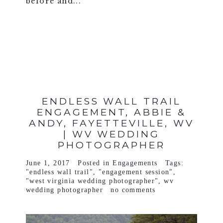
before and...
VIEW FULL POST >
ENDLESS WALL TRAIL
ENGAGEMENT, ABBIE &
ANDY, FAYETTEVILLE, WV
| WV WEDDING
PHOTOGRAPHER
June 1, 2017
Posted in
Engagements
Tags:
"endless wall trail"
,
"engagement session"
,
"west virginia wedding photographer"
,
wv
wedding photographer
no comments