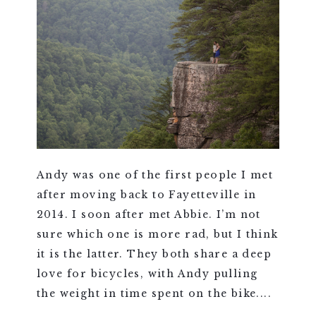
Andy was one of the first people I met
after moving back to Fayetteville in
2014. I soon after met Abbie. I’m not
sure which one is more rad, but I think
it is the latter. They both share a deep
love for bicycles, with Andy pulling
the weight in time spent on the bike....