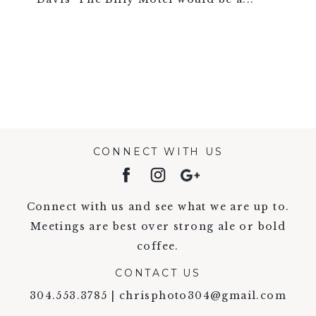
VIEW FULL POST >
CONNECT WITH US
Connect with us and see what we are up to.
Meetings are best over strong ale or bold
coffee.
CONTACT US
304.553.3785 | chrisphoto304@gmail.com