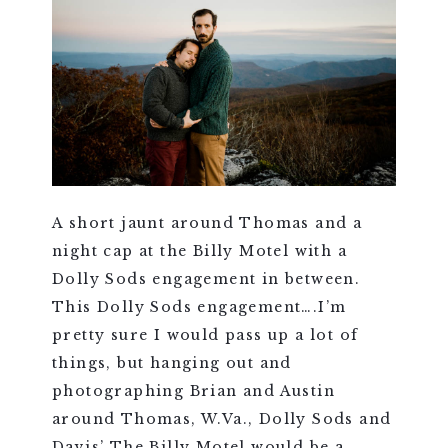
A short jaunt around Thomas and a
night cap at the Billy Motel with a
Dolly Sods engagement in between.
This Dolly Sods engagement….I’m
pretty sure I would pass up a lot of
things, but hanging out and
photographing Brian and Austin
around Thomas, W.Va., Dolly Sods and
Davis’ The Billy Motel would be a...