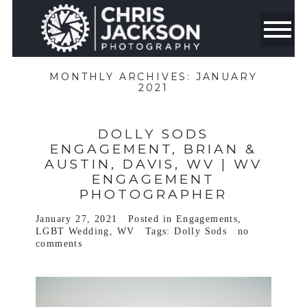
MONTHLY ARCHIVES:
JANUARY
2021
DOLLY SODS
ENGAGEMENT, BRIAN &
AUSTIN, DAVIS, WV | WV
ENGAGEMENT
PHOTOGRAPHER
January 27, 2021
Posted in
Engagements
,
LGBT Wedding
,
WV
Tags:
Dolly Sods
no
comments