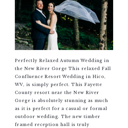
Perfectly Relaxed Autumn Wedding in
the New River Gorge This relaxed Fall
Confluence Resort Wedding in Hico,
WV, is simply perfect. This Fayette
County resort near the New River
Gorge is absolutely stunning as much
as it is perfect for a casual or formal
outdoor wedding. The new timber
framed reception hall is truly