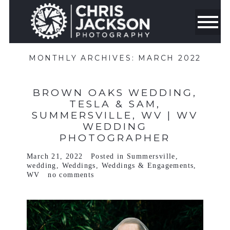
MONTHLY ARCHIVES:
MARCH 2022
BROWN OAKS WEDDING,
TESLA & SAM,
SUMMERSVILLE, WV | WV
WEDDING
PHOTOGRAPHER
March 21, 2022
Posted in
Summersville
,
wedding
,
Weddings
,
Weddings & Engagements
,
WV
no comments