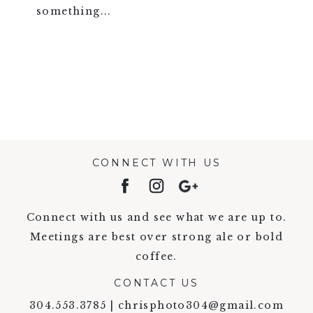
something...
VIEW FULL POST >
CONNECT WITH US
Connect with us and see what we are up to.
Meetings are best over strong ale or bold
coffee.
CONTACT US
304.553.3785 | chrisphoto304@gmail.com