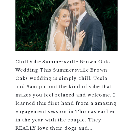
Chill Vibe Summersville Brown Oaks
Wedding This Summersville Brown
Oaks wedding is simply chill. Tesla
and Sam put out the kind of vibe that
makes you feel relaxed and welcome. I
learned this first hand from a amazing
engagement session in Thomas earlier
in the year with the couple. They
REALLY love their dogs and...