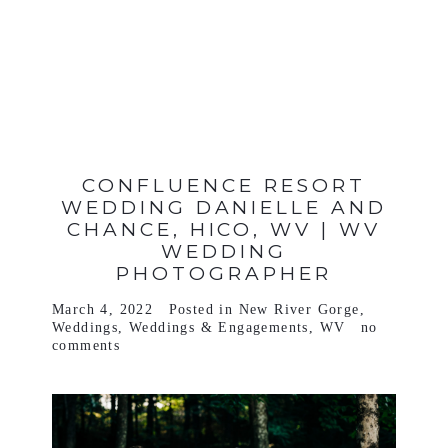
VIEW FULL POST >
CONFLUENCE RESORT
WEDDING DANIELLE AND
CHANCE, HICO, WV | WV
WEDDING
PHOTOGRAPHER
March 4, 2022
Posted in
New River Gorge
,
Weddings
,
Weddings & Engagements
,
WV
no
comments