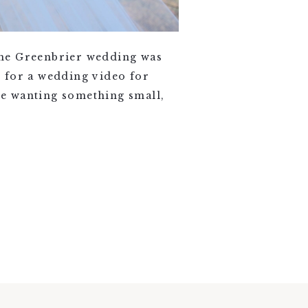
the Greenbrier wedding was
 for a wedding video for
re wanting something small,