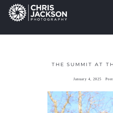
THE SUMMIT AT T
January 4, 2025
Pos