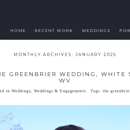
HOME
RECENT WORK
WEDDINGS
POR
MONTHLY ARCHIVES:
JANUARY 2025
HE GREENBRIER WEDDING, WHITE 
WV
ted in
Weddings
,
Weddings & Engagements
Tags:
the greenbrie