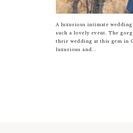
A luxurious intimate wedding
such a lovely event. The gor
their wedding at this gem in
luxurious and...
VIEW FULL POST >