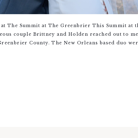
 at The Summit at The Greenbrier This Summit at 
geous couple Brittney and Holden reached out to me
 Greenbrier County. The New Orleans based duo we