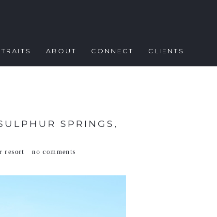
TRAITS
ABOUT
CONNECT
CLIENTS
SULPHUR SPRINGS,
r resort
no comments