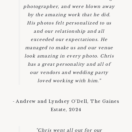
photographer, and were blown away
by the amazing work that he did.
His photos felt personalized to us
and our relationship and all
exceeded our expectations. He
managed to make us and our venue
look amazing in every photo. Chris
has a great personality and all of
our vendors and wedding party
loved working with him.”
- Andrew and Lyndsey O’Dell, The Gaines
Estate, 2024
"Chris went all out for our