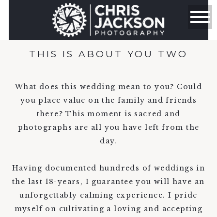
THIS IS ABOUT YOU TWO
What does this wedding mean to you? Could
you place value on the family and friends
there? This moment is sacred and
photographs are all you have left from the
day.
Having documented hundreds of weddings in
the last 18-years, I guarantee you will have an
unforgettably calming experience. I pride
myself on cultivating a loving and accepting