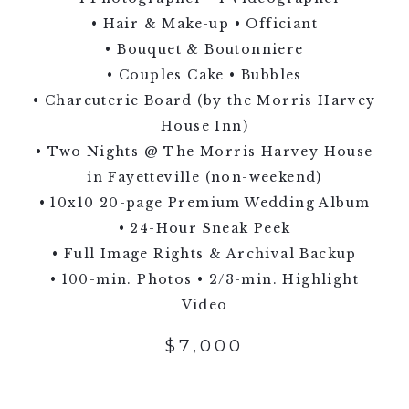
• Hair & Make-up • Officiant
• Bouquet & Boutonniere
• Couples Cake • Bubbles
• Charcuterie Board (by the Morris Harvey
House Inn)
• Two Nights @ The Morris Harvey House
in Fayetteville (non-weekend)
• 10x10 20-page Premium Wedding Album
• 24-Hour Sneak Peek
• Full Image Rights & Archival Backup
• 100-min. Photos • 2/3-min. Highlight
Video
$7,000