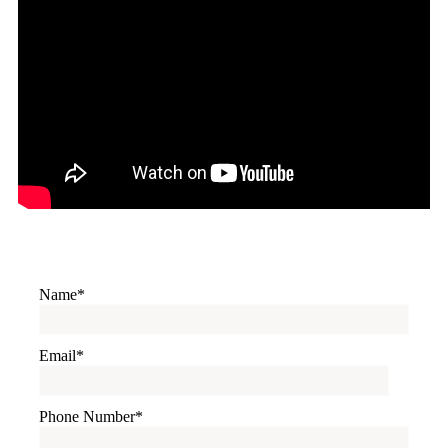
Name
Email
Phone Number