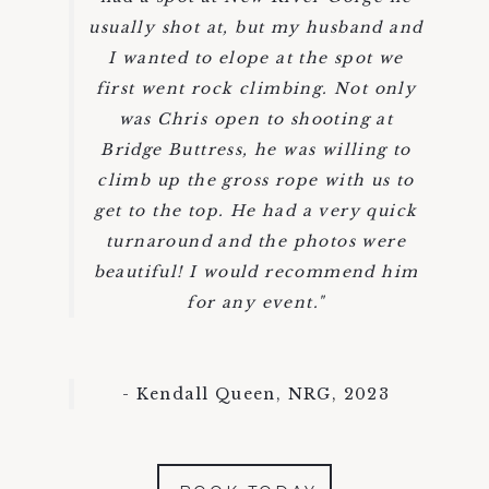
usually shot at, but my husband and
I wanted to elope at the spot we
first went rock climbing. Not only
was Chris open to shooting at
Bridge Buttress, he was willing to
climb up the gross rope with us to
get to the top. He had a very quick
turnaround and the photos were
beautiful! I would recommend him
for any event."
- Kendall Queen, NRG, 2023