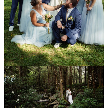
PORTRAITS