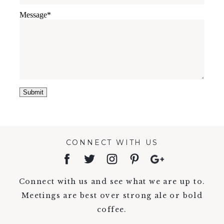
Message
CONNECT WITH US
Connect with us and see what we are up to.
Meetings are best over strong ale or bold
coffee.