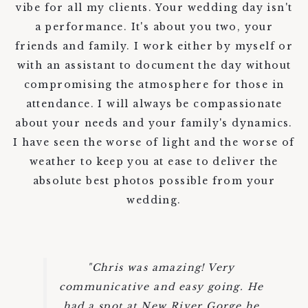
vibe for all my clients. Your wedding day isn't
a performance. It's about you two, your
friends and family. I work either by myself or
with an assistant to document the day without
compromising the atmosphere for those in
attendance. I will always be compassionate
about your needs and your family's dynamics.
I have seen the worse of light and the worse of
weather to keep you at ease to deliver the
absolute best photos possible from your
wedding.
"Chris was amazing! Very
communicative and easy going. He
had a spot at New River Gorge he