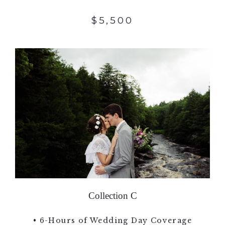
$5,500
Collection C
• 6-Hours of Wedding Day Coverage