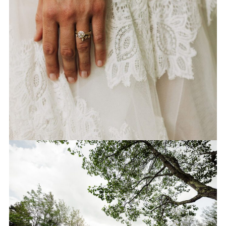
CEREMONY