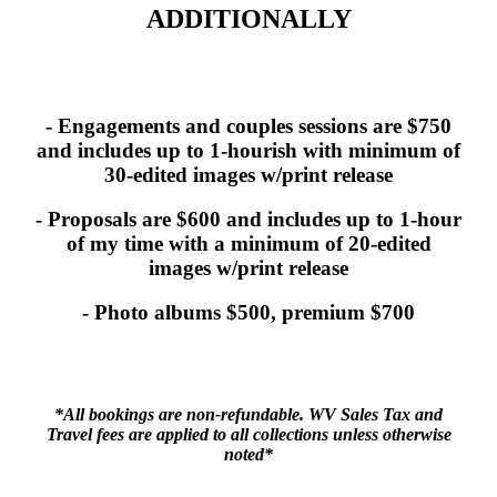
ADDITIONALLY
- Engagements and couples sessions are $750
and includes up to 1-hourish with minimum of
30-edited images w/print release
- Proposals are $600 and includes up to 1-hour
of my time with a minimum of 20-edited
images w/print release
- Photo albums $500, premium $700
*All bookings are non-refundable. WV Sales Tax and
Travel fees are applied to all collections unless otherwise
noted*