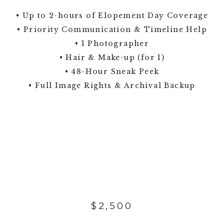
• Up to 2-hours of Elopement Day Coverage
• Priority Communication & Timeline Help
• 1 Photographer
• Hair & Make-up (for 1)
• 48-Hour Sneak Peek
• Full Image Rights & Archival Backup
$2,500