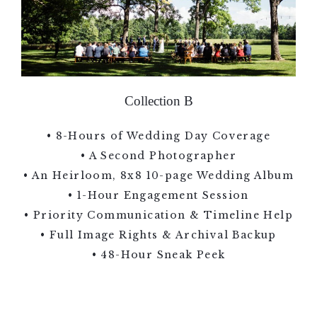
Collection B
• 8-Hours of Wedding Day Coverage
• A Second Photographer
• An Heirloom, 8x8 10-page Wedding Album
• 1-Hour Engagement Session
• Priority Communication & Timeline Help
• Full Image Rights & Archival Backup
• 48-Hour Sneak Peek