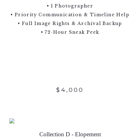
• 1 Photographer
• Priority Communication & Timeline Help
• Full Image Rights & Archival Backup
• 72-Hour Sneak Peek
$4,000
Collection D - Elopement