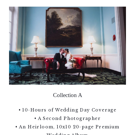
Collection A
• 10-Hours of Wedding Day Coverage
• A Second Photographer
• An Heirloom, 10x10 20-page Premium