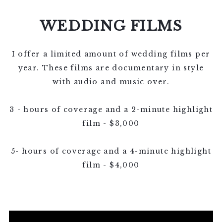
BOOKING!
WEDDING FILMS
I offer a limited amount of wedding films per
year. These films are documentary in style
with audio and music over.
3 - hours of coverage and a 2-minute highlight
film - $3,000
5- hours of coverage and a 4-minute highlight
film - $4,000