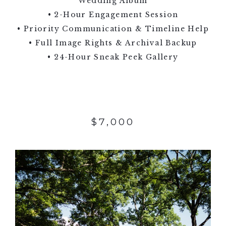
Wedding Album
• 2-Hour Engagement Session
• Priority Communication & Timeline Help
• Full Image Rights & Archival Backup
• 24-Hour Sneak Peek Gallery
$7,000