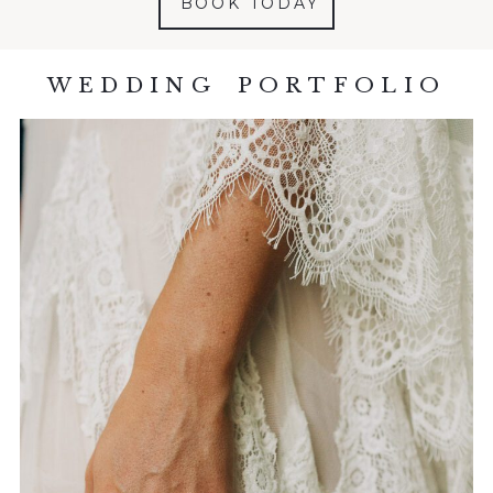
BOOK TODAY
WEDDING PORTFOLIO
DETAILS