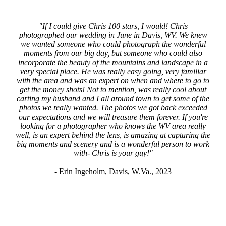
"If I could give Chris 100 stars, I would! Chris
photographed our wedding in June in Davis, WV. We knew
we wanted someone who could photograph the wonderful
moments from our big day, but someone who could also
incorporate the beauty of the mountains and landscape in a
very special place. He was really easy going, very familiar
with the area and was an expert on when and where to go to
get the money shots! Not to mention, was really cool about
carting my husband and I all around town to get some of the
photos we really wanted. The photos we got back exceeded
our expectations and we will treasure them forever. If you're
looking for a photographer who knows the WV area really
well, is an expert behind the lens, is amazing at capturing the
big moments and scenery and is a wonderful person to work
with- Chris is your guy!"
-
Erin Ingeholm, Davis, W.Va., 2023
CONTACT US
FOR MORE INFORMATION ON