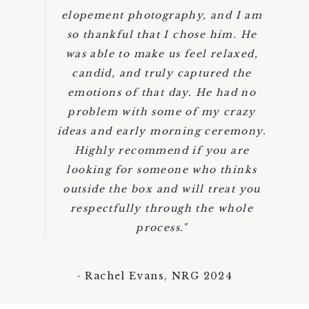
elopement photography, and I am
so thankful that I chose him. He
was able to make us feel relaxed,
candid, and truly captured the
emotions of that day. He had no
problem with some of my crazy
ideas and early morning ceremony.
Highly recommend if you are
looking for someone who thinks
outside the box and will treat you
respectfully through the whole
process."
- Rachel Evans, NRG 2024