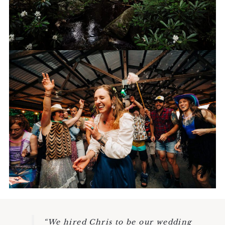
RECEPTION
“We hired Chris to be our wedding