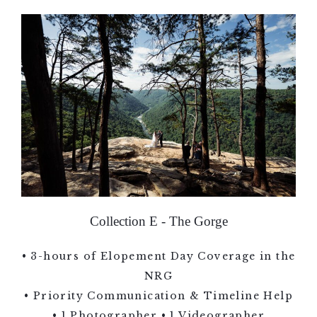
Collection E - The Gorge
• 3-hours of Elopement Day Coverage in the
NRG
• Priority Communication & Timeline Help
• 1 Photographer • 1 Videographer