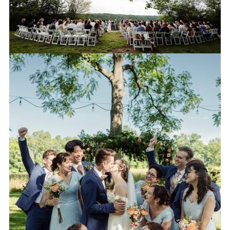
WEDDING PARTY
PORTRAITS