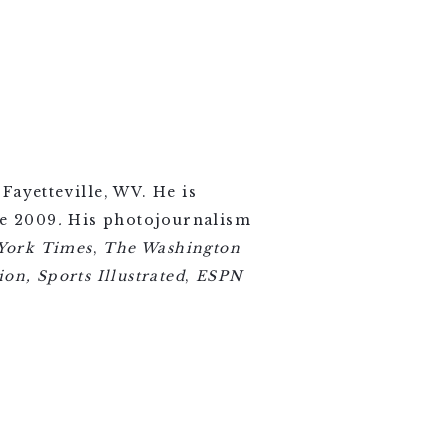
Fayetteville, WV. He is
ce 2009
.
His photojournalism
York Times
,
The Washington
on, Sports Illustrated
,
ESPN