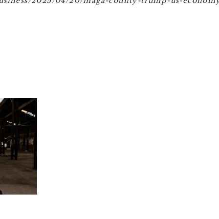
business/2025/04/20/maga-county-trump-us-economy-