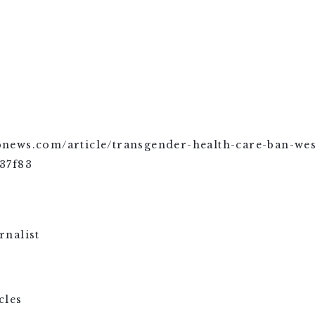
/apnews.com/article/transgender-health-care-ban-wes
37f83
cles