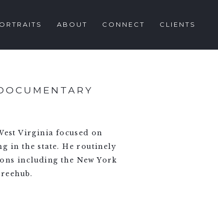
ORTRAITS
ABOUT
CONNECT
CLIENTS
 DOCUMENTARY
est Virginia focused on
ng in the state. He routinely
ions including the New York
Freehub.