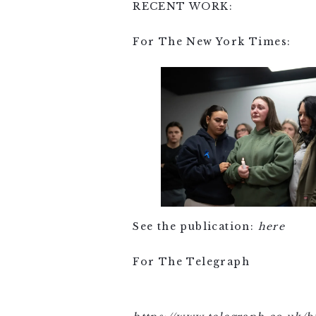
RECENT WORK:
For The New York Times:
See the publication:
here
For The Telegraph