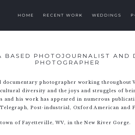
HOME
RECENT WORK
WEDDINGS
P
IA BASED PHOTOJOURNALIST AND
PHOTOGRAPHER
nd documentary photographer working throughout W
 cultural diversity and the joys and struggles of bei
ss and his work has appeared in numerous publicat
Telegraph, Post-industrial, Oxford American and 
 town of Fayetteville, WV, in the New River Gorge.