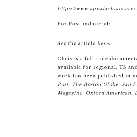
https://www.appalachiancarec
For Post-industrial:
See the article
here:
Chris is a full-time document
available for regional, US an
work has been published in 
Post,
The Boston Globe
,
San F
Magazine, Oxford American, D