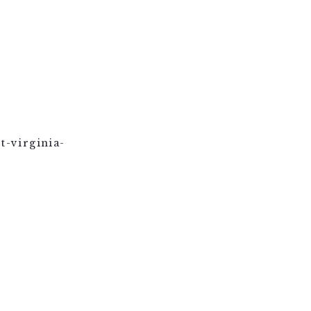
t-virginia-