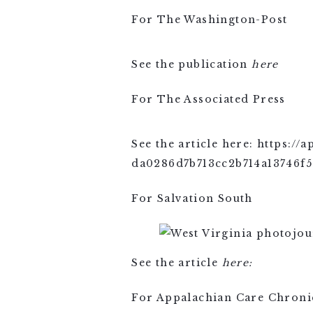
For The Washington-Post
See the publication
here
For The Associated Press
See the article here: https:/
da0286d7b713cc2b714a13746f5
For Salvation South
See the article
here:
For Appalachian Care Chroni