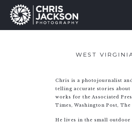
WEST VIRGIN
Chris is a photojournalist a
telling accurate stories about
works for the Associated Pre
Times, Washington Post, The 
He lives in the small outdoor