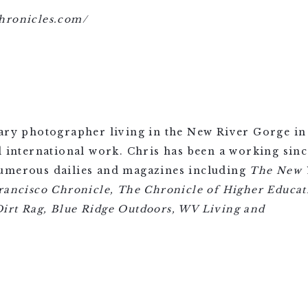
hronicles.com/
ary photographer living in the New River Gorge in 
d international work. Chris has been a working sin
numerous dailies and magazines including
The New 
rancisco Chronicle, The Chronicle of Higher Educati
irt Rag, Blue Ridge Outdoors, WV Living
and