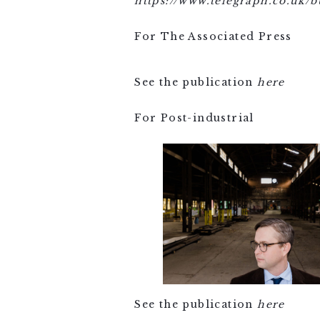
https://www.telegraph.co.uk/
For The Associated Press
See the publication
here
For Post-industrial
See the publication
here