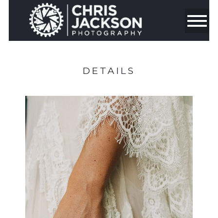
DETAILS