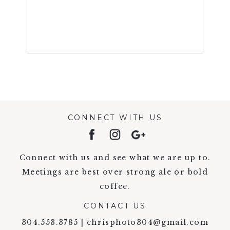
CONNECT WITH US
Connect with us and see what we are up to.
Meetings are best over strong ale or bold
coffee.
CONTACT US
304.553.3785 | chrisphoto304@gmail.com