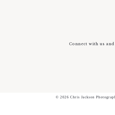
Connect with us and 
© 2026 Chris Jackson Photograp