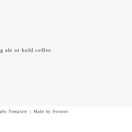
g ale or bold coffee.
phy Template
|
Made by Swoone