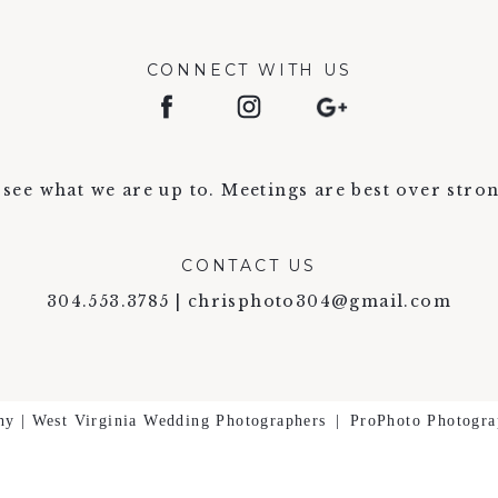
CONNECT WITH US
see what we are up to. Meetings are best over stron
CONTACT US
304.553.3785 | chrisphoto304@gmail.com
hy | West Virginia Wedding Photographers
|
ProPhoto Photogra