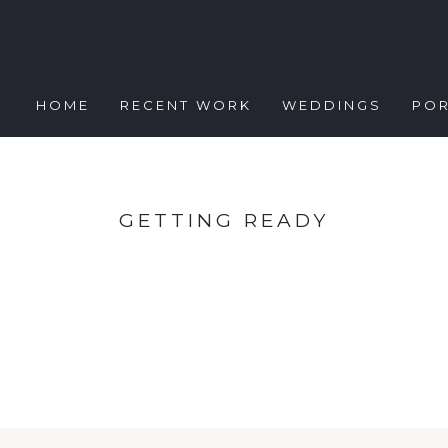
HOME
RECENT WORK
WEDDINGS
POR
GETTING READY