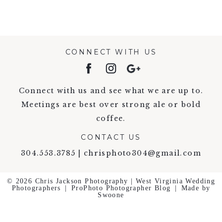
CONNECT WITH US
Connect with us and see what we are up to.
Meetings are best over strong ale or bold
coffee.
CONTACT US
304.553.3785 | chrisphoto304@gmail.com
© 2026 Chris Jackson Photography | West Virginia Wedding
Photographers
|
ProPhoto Photographer Blog
|
Made by
Swoone