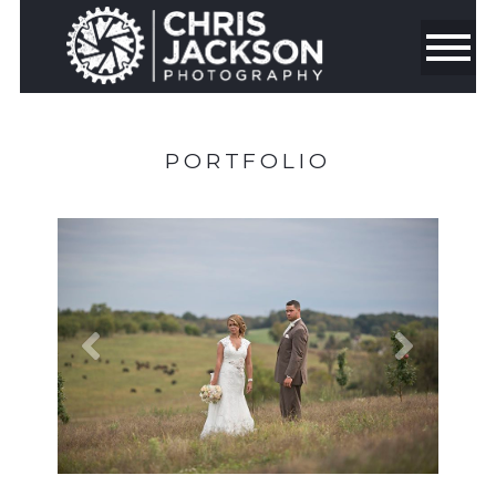
PORTFOLIO