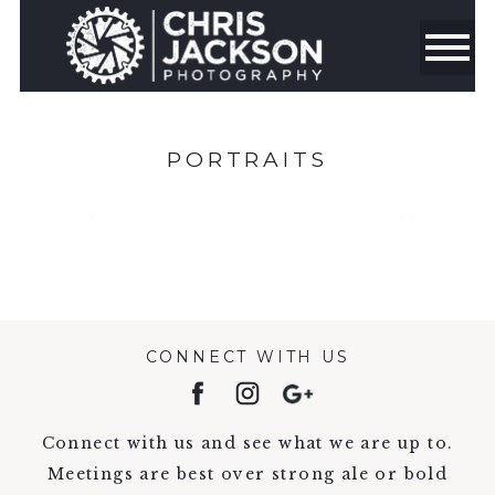
PORTRAITS
CONNECT WITH US
Connect with us and see what we are up to.
Meetings are best over strong ale or bold