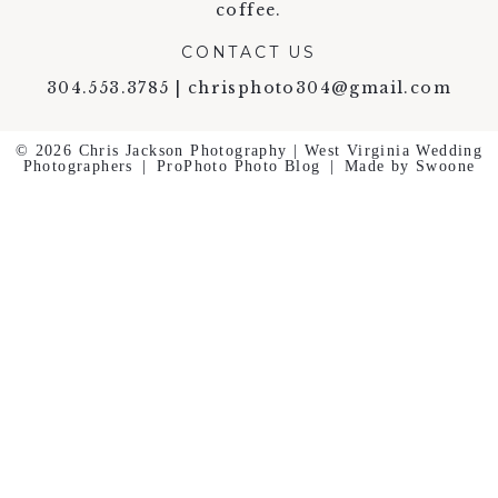
coffee.
CONTACT US
304.553.3785 | chrisphoto304@gmail.com
© 2026 Chris Jackson Photography | West Virginia Wedding
Photographers
|
ProPhoto Photo Blog
|
Made by Swoone