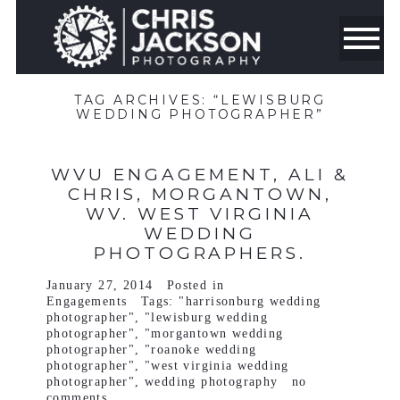
TAG ARCHIVES:
“LEWISBURG
WEDDING PHOTOGRAPHER”
WVU ENGAGEMENT, ALI &
CHRIS, MORGANTOWN,
WV. WEST VIRGINIA
WEDDING
PHOTOGRAPHERS.
January 27, 2014
Posted in
Engagements
Tags:
"harrisonburg wedding
photographer"
,
"lewisburg wedding
photographer"
,
"morgantown wedding
photographer"
,
"roanoke wedding
photographer"
,
"west virginia wedding
photographer"
,
wedding photography
no
comments