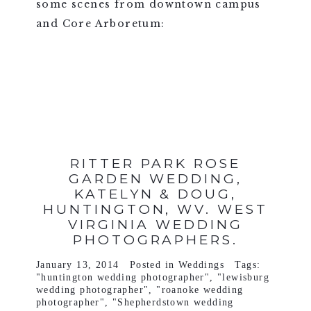
some scenes from downtown campus
and Core Arboretum:
VIEW FULL POST >
RITTER PARK ROSE
GARDEN WEDDING,
KATELYN & DOUG,
HUNTINGTON, WV. WEST
VIRGINIA WEDDING
PHOTOGRAPHERS.
January 13, 2014
Posted in
Weddings
Tags:
"huntington wedding photographer"
,
"lewisburg
wedding photographer"
,
"roanoke wedding
photographer"
,
"Shepherdstown wedding