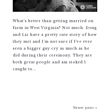
What’s better than getting married on
farm in West Virginia? Not much. Doug
and Liz have a pretty cute story of how
they met and I’m not sure if I’ve ever
seen a bigger guy cry as much as he
did during their ceremony. They are
both great people and am stoked I
caught to...
VIEW FULL POST >
Newer posts »