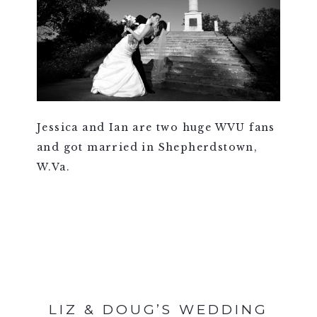
Jessica and Ian are two huge WVU fans
and got married in Shepherdstown,
W.Va.
VIEW FULL POST >
LIZ & DOUG’S WEDDING