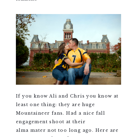
If you know Ali and Chris you know at
least one thing: they are huge
Mountaineer fans. Had a nice fall
engagement shoot at their
alma mater not too long ago. Here are