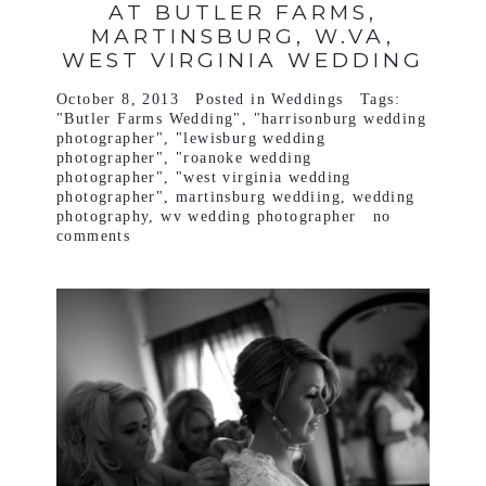
AT BUTLER FARMS,
MARTINSBURG, W.VA,
WEST VIRGINIA WEDDING
October 8, 2013
Posted in
Weddings
Tags:
"Butler Farms Wedding"
,
"harrisonburg wedding
photographer"
,
"lewisburg wedding
photographer"
,
"roanoke wedding
photographer"
,
"west virginia wedding
photographer"
,
martinsburg weddiing
,
wedding
photography
,
wv wedding photographer
no
comments