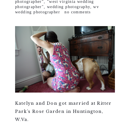
photographer"
,
"west virginia wedding
photographer"
,
wedding photography
,
wv
wedding photographer
no comments
Katelyn and Don got married at Ritter
Park’s Rose Garden in Huntington,
W.Va.