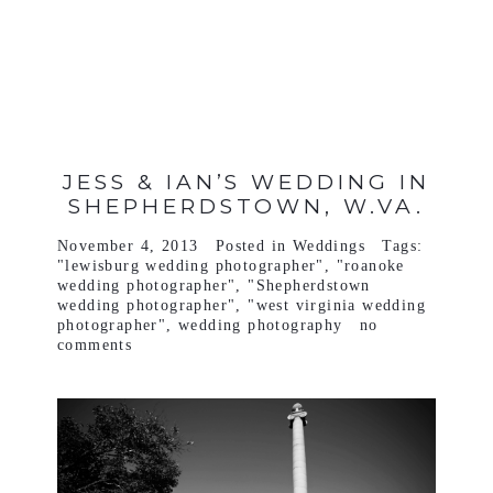
VIEW FULL POST >
JESS & IAN’S WEDDING IN
SHEPHERDSTOWN, W.VA.
November 4, 2013
Posted in
Weddings
Tags:
"lewisburg wedding photographer"
,
"roanoke
wedding photographer"
,
"Shepherdstown
wedding photographer"
,
"west virginia wedding
photographer"
,
wedding photography
no
comments