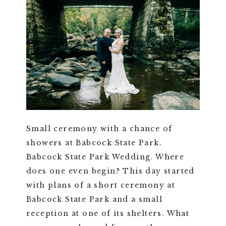
Small ceremony with a chance of
showers at Babcock State Park.
Babcock State Park Wedding. Where
does one even begin? This day started
with plans of a short ceremony at
Babcock State Park and a small
reception at one of its shelters. What