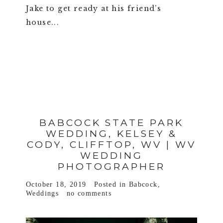
Jake to get ready at his friend’s
house...
VIEW FULL POST >
BABCOCK STATE PARK
WEDDING, KELSEY &
CODY, CLIFFTOP, WV | WV
WEDDING
PHOTOGRAPHER
October 18, 2019
Posted in
Babcock
,
Weddings
no comments