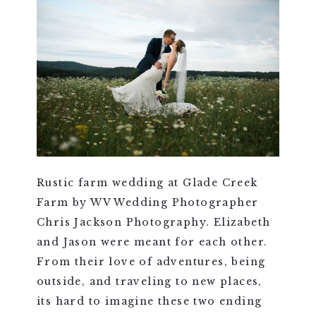
Rustic farm wedding at Glade Creek
Farm by WV Wedding Photographer
Chris Jackson Photography. Elizabeth
and Jason were meant for each other.
From their love of adventures, being
outside, and traveling to new places,
its hard to imagine these two ending