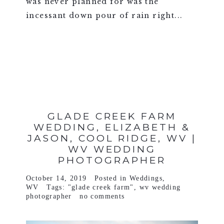
was never planned for was the
incessant down pour of rain right...
VIEW FULL POST >
GLADE CREEK FARM
WEDDING, ELIZABETH &
JASON, COOL RIDGE, WV |
WV WEDDING
PHOTOGRAPHER
October 14, 2019
Posted in
Weddings
,
WV
Tags:
"glade creek farm"
,
wv wedding
photographer
no comments