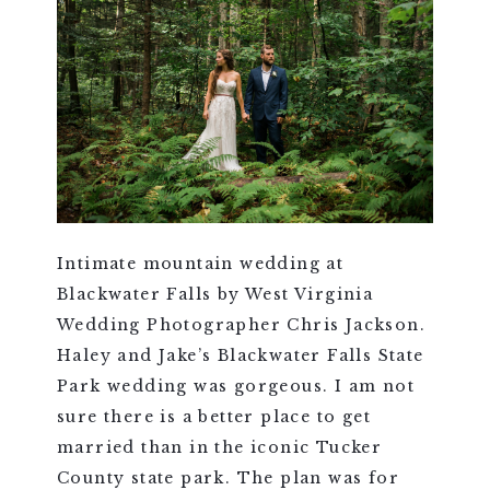
Intimate mountain wedding at
Blackwater Falls by West Virginia
Wedding Photographer Chris Jackson.
Haley and Jake’s Blackwater Falls State
Park wedding was gorgeous. I am not
sure there is a better place to get
married than in the iconic Tucker
County state park. The plan was for