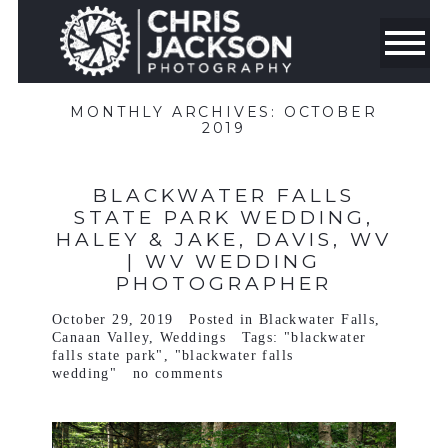
MONTHLY ARCHIVES:
OCTOBER
2019
BLACKWATER FALLS
STATE PARK WEDDING,
HALEY & JAKE, DAVIS, WV
| WV WEDDING
PHOTOGRAPHER
October 29, 2019
Posted in
Blackwater Falls
,
Canaan Valley
,
Weddings
Tags:
"blackwater
falls state park"
,
"blackwater falls
wedding"
no comments