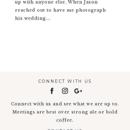
up with anyone else. When Jason
reached out to have me photograph
his wedding...
VIEW FULL POST >
CONNECT WITH US
Connect with us and see what we are up to.
Meetings are best over strong ale or bold
coffee.