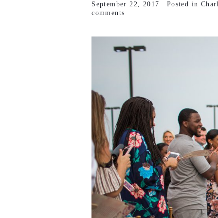
September 22, 2017
Posted in
Char
comments