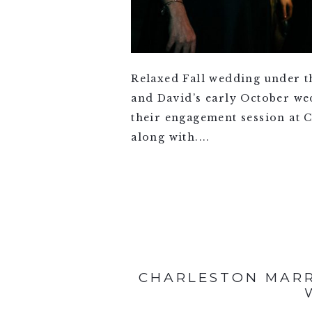
Relaxed Fall wedding under t
and David’s early October wedd
their engagement session at C
along with....
VIEW FULL POST >
CHARLESTON MARR