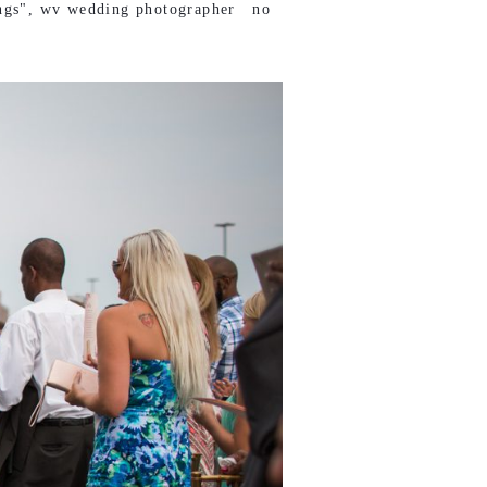
ngs"
,
wv wedding photographer
no