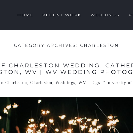
HOME
RECENT WORK
WEDDINGS
P
CATEGORY ARCHIVES:
CHARLESTON
OF CHARLESTON WEDDING, CATHER
STON, WV | WV WEDDING PHOTO
 in
Charleston
,
Charleston
,
Weddings
,
WV
Tags:
"university of