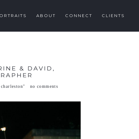
ORTRAITS
ABOUT
CONNECT
CLIENTS
INE & DAVID,
GRAPHER
 charleston"
no comments