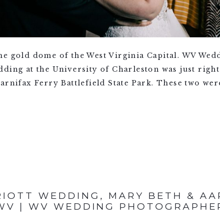
he gold dome of the West Virginia Capital. WV Wed
ing at the University of Charleston was just right.
arnifax Ferry Battlefield State Park. These two wer
IOTT WEDDING, MARY BETH & AA
WV | WV WEDDING PHOTOGRAPHE