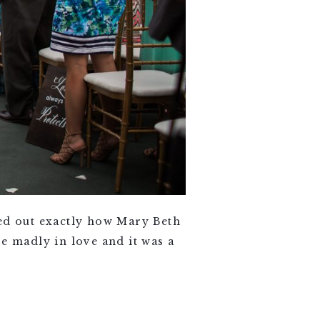
d out exactly how Mary Beth
e madly in love and it was a