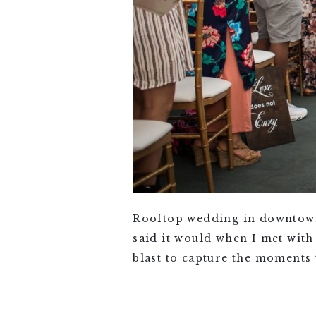
Rooftop wedding in downtown
said it would when I met with
blast to capture the moments t
VIEW FULL POST >