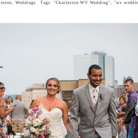
leston
,
Weddings
Tags:
"Charleston WV Wedding"
,
"wv weddi