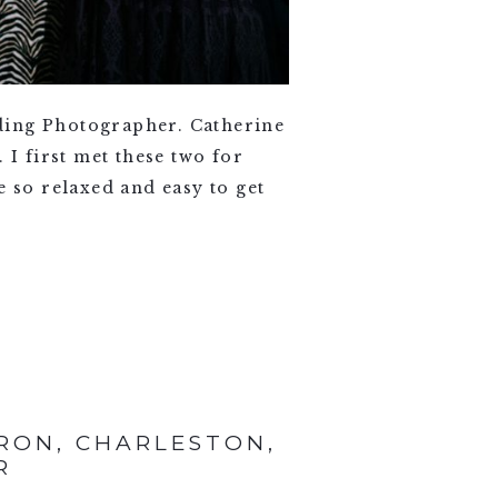
ding Photographer. Catherine
 I first met these two for
e so relaxed and easy to get
RON, CHARLESTON,
R