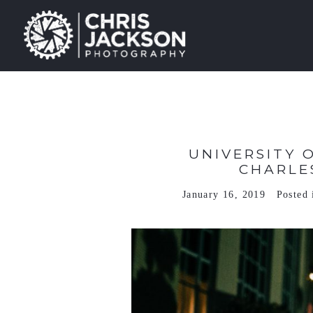
UNIVERSITY 
CHARLE
January 16, 2019
Posted