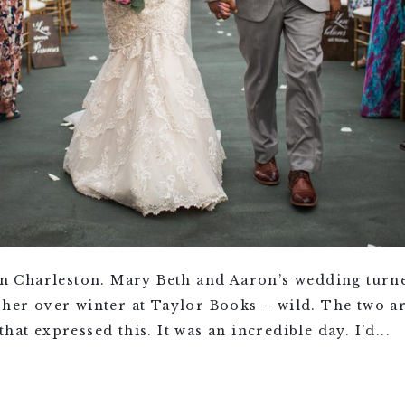
 Charleston. Mary Beth and Aaron’s wedding turne
 her over winter at Taylor Books – wild. The two ar
hat expressed this. It was an incredible day. I’d...