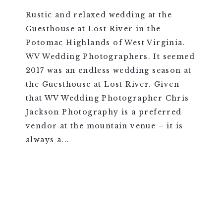
Rustic and relaxed wedding at the
Guesthouse at Lost River in the
Potomac Highlands of West Virginia.
WV Wedding Photographers. It seemed
2017 was an endless wedding season at
the Guesthouse at Lost River. Given
that WV Wedding Photographer Chris
Jackson Photography is a preferred
vendor at the mountain venue – it is
always a...
VIEW FULL POST >