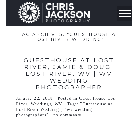
TAG ARCHIVES:
“GUESTHOUSE AT
LOST RIVER WEDDING”
GUESTHOUSE AT LOST
RIVER, JAMIE & DOUG,
LOST RIVER, WV | WV
WEDDING
PHOTOGRAPHER
January 22, 2018
Posted in
Guest House Lost
River
,
Weddings
,
WV
Tags:
"Guesthouse at
Lost River Wedding"
,
"wv wedding
photographers"
no comments