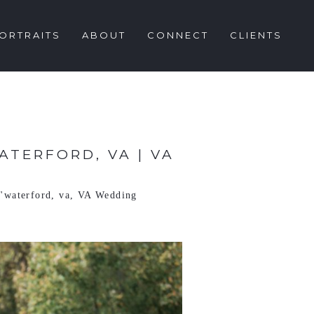
ORTRAITS
ABOUT
CONNECT
CLIENTS
TERFORD, VA | VA
"waterford
,
va
,
VA Wedding