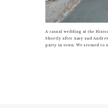
A casual wedding at the Hist
Shortly after Amy and Andrew
party in town. We seemed to 
VIEW FULL POST >