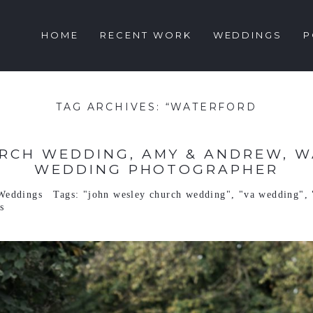
HOME
RECENT WORK
WEDDINGS
P
TAG ARCHIVES:
“WATERFORD
RCH WEDDING, AMY & ANDREW, WA
WEDDING PHOTOGRAPHER
Weddings
Tags:
"john wesley church wedding"
,
"va wedding"
,
s