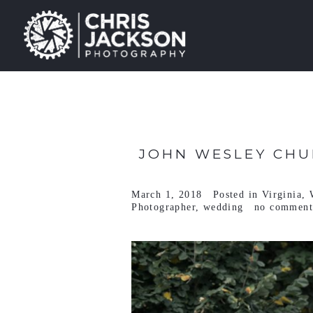
JOHN WESLEY CHU
March 1, 2018
Posted in
Virginia
,
Photographer
,
wedding
no comment