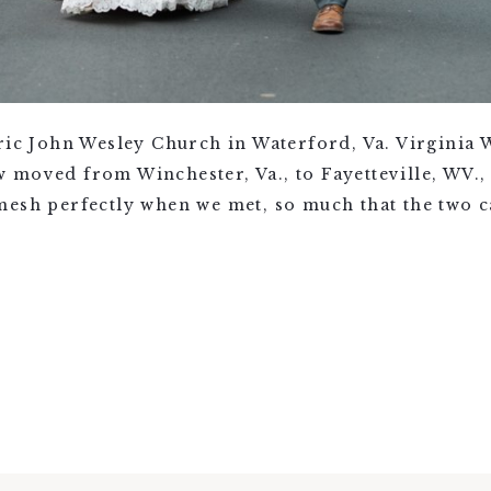
oric John Wesley Church in Waterford, Va. Virginia
 moved from Winchester, Va., to Fayetteville, WV.,
mesh perfectly when we met, so much that the two c