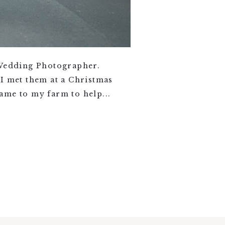
 Wedding Photographer.
 I met them at a Christmas
ame to my farm to help...