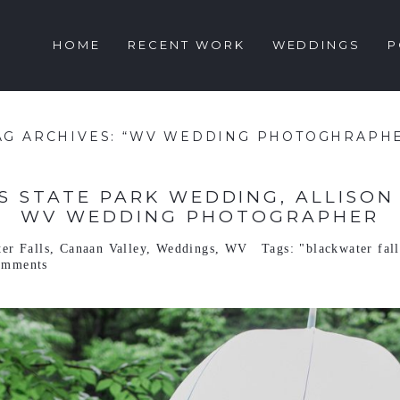
HOME
RECENT WORK
WEDDINGS
P
AG ARCHIVES:
“WV WEDDING PHOTOGHRAPH
 STATE PARK WEDDING, ALLISON & 
WV WEDDING PHOTOGRAPHER
er Falls
,
Canaan Valley
,
Weddings
,
WV
Tags:
"blackwater fal
omments