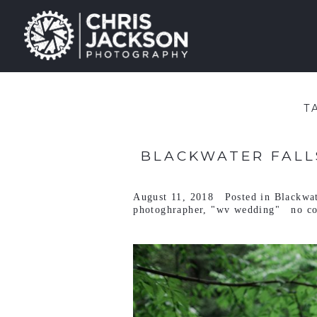
T
BLACKWATER FALLS
August 11, 2018
Posted in
Blackwat
photoghrapher
,
"wv wedding"
no c