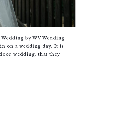
lls Wedding by WV Wedding
n on a wedding day. It is
tdoor wedding, that they