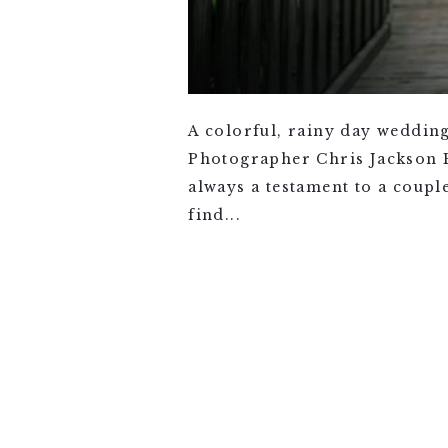
A colorful, rainy day weddin
Photographer Chris Jackson Ph
always a testament to a coupl
find...
VIEW FULL POST >