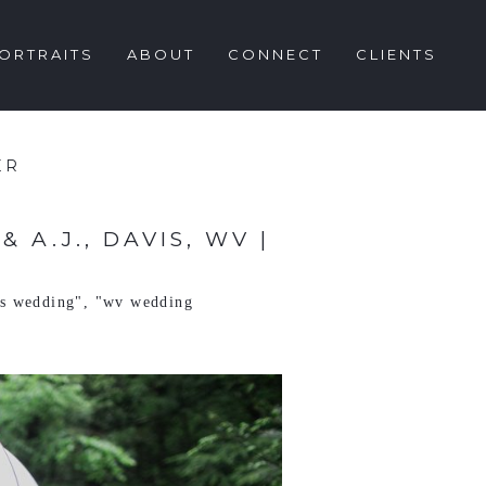
ORTRAITS
ABOUT
CONNECT
CLIENTS
ER
A.J., DAVIS, WV |
ls wedding"
,
"wv wedding