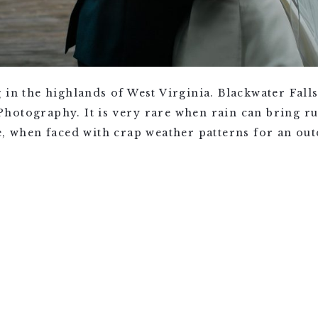
g in the highlands of West Virginia. Blackwater Fa
otography. It is very rare when rain can bring rui
e, when faced with crap weather patterns for an ou