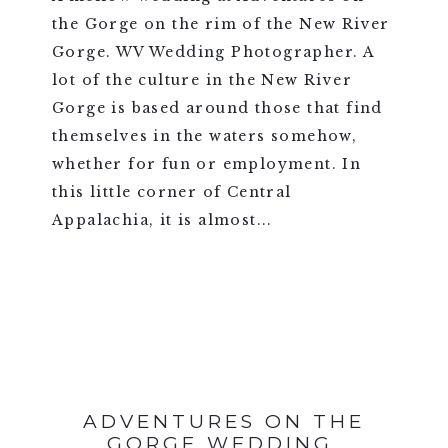
the Gorge on the rim of the New River
Gorge. WV Wedding Photographer. A
lot of the culture in the New River
Gorge is based around those that find
themselves in the waters somehow,
whether for fun or employment. In
this little corner of Central
Appalachia, it is almost...
VIEW FULL POST >
ADVENTURES ON THE
GORGE WEDDING,