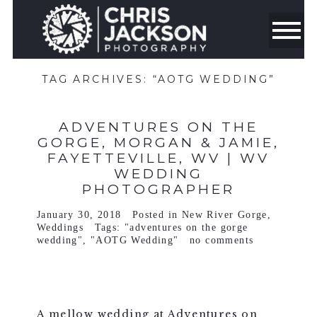
TAG ARCHIVES:
“AOTG WEDDING”
ADVENTURES ON THE
GORGE, MORGAN & JAMIE,
FAYETTEVILLE, WV | WV
WEDDING
PHOTOGRAPHER
January 30, 2018
Posted in
New River Gorge
,
Weddings
Tags:
"adventures on the gorge
wedding"
,
"AOTG Wedding"
no comments
A mellow wedding at Adventures on