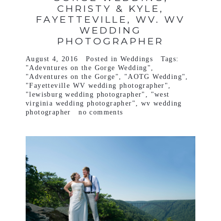
CHRISTY & KYLE,
FAYETTEVILLE, WV. WV
WEDDING
PHOTOGRAPHER
August 4, 2016
Posted in
Weddings
Tags:
"Adevntures on the Gorge Wedding"
,
"Adventures on the Gorge"
,
"AOTG Wedding"
,
"Fayetteville WV wedding photographer"
,
"lewisburg wedding photographer"
,
"west
virginia wedding photographer"
,
wv wedding
photographer
no comments