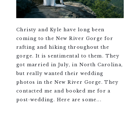
Christy and Kyle have long been
coming to the New River Gorge for
rafting and hiking throughout the
gorge. It is sentimental to them. They
got married in July, in North Carolina,
but really wanted their wedding
photos in the New River Gorge. They
contacted me and booked me for a
post-wedding. Here are some...
VIEW FULL POST >