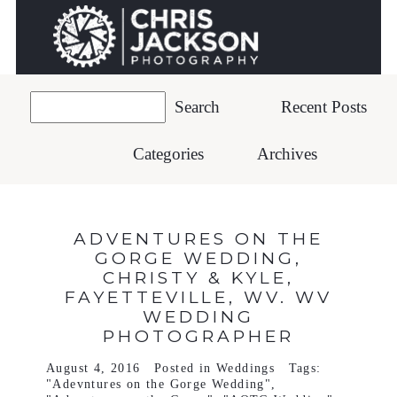
Recent Posts
Categories
Archives
ADVENTURES ON THE
GORGE WEDDING,
CHRISTY & KYLE,
FAYETTEVILLE, WV. WV
WEDDING
PHOTOGRAPHER
August 4, 2016
Posted in
Weddings
Tags:
"Adevntures on the Gorge Wedding"
,