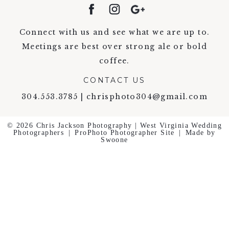
Connect with us and see what we are up to.
Meetings are best over strong ale or bold
coffee.
CONTACT US
304.553.3785 | chrisphoto304@gmail.com
© 2026 Chris Jackson Photography | West Virginia Wedding
Photographers
|
ProPhoto Photographer Site
|
Made by
Swoone