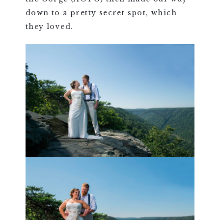
down to a pretty secret spot, which
they loved.