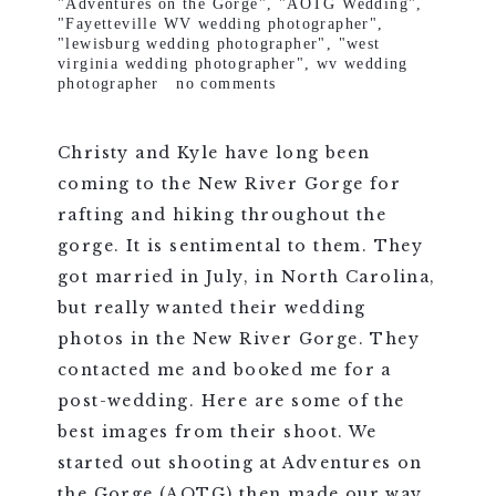
"Adventures on the Gorge"
,
"AOTG Wedding"
,
"Fayetteville WV wedding photographer"
,
"lewisburg wedding photographer"
,
"west
virginia wedding photographer"
,
wv wedding
photographer
no comments
Christy and Kyle have long been
coming to the New River Gorge for
rafting and hiking throughout the
gorge. It is sentimental to them. They
got married in July, in North Carolina,
but really wanted their wedding
photos in the New River Gorge. They
contacted me and booked me for a
post-wedding. Here are some of the
best images from their shoot. We
started out shooting at Adventures on
the Gorge (AOTG) then made our way