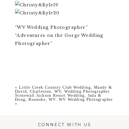
“WV Wedding Photographer”
“Adventures on the Gorge Wedding
Photographer”
«
Little Creek Country Club Wedding, Mandy &
David, Charleston, WV, Wedding Photographer.
Stonewall Jackson Resort Wedding, Jada &
Doug, Roanoke, WV. WV Wedding Photographer
»
CONNECT WITH US