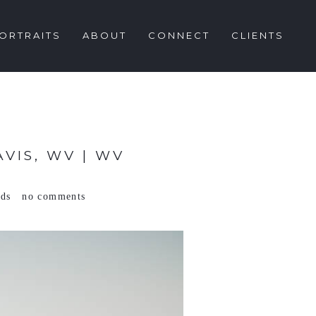
ORTRAITS
ABOUT
CONNECT
CLIENTS
VIS, WV | WV
ods
no comments