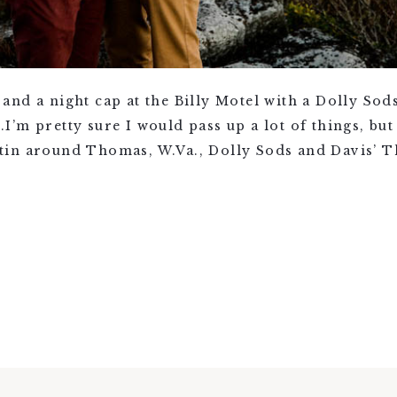
and a night cap at the Billy Motel with a Dolly So
’m pretty sure I would pass up a lot of things, bu
in around Thomas, W.Va., Dolly Sods and Davis’ The