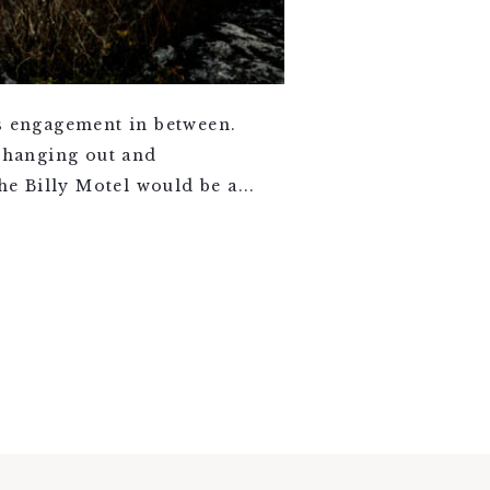
ds engagement in between.
t hanging out and
 Billy Motel would be a...