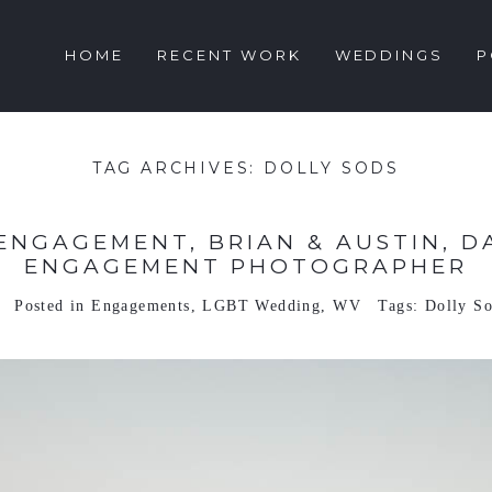
HOME
RECENT WORK
WEDDINGS
P
TAG ARCHIVES:
DOLLY SODS
ENGAGEMENT, BRIAN & AUSTIN, DA
ENGAGEMENT PHOTOGRAPHER
Posted in
Engagements
,
LGBT Wedding
,
WV
Tags:
Dolly S