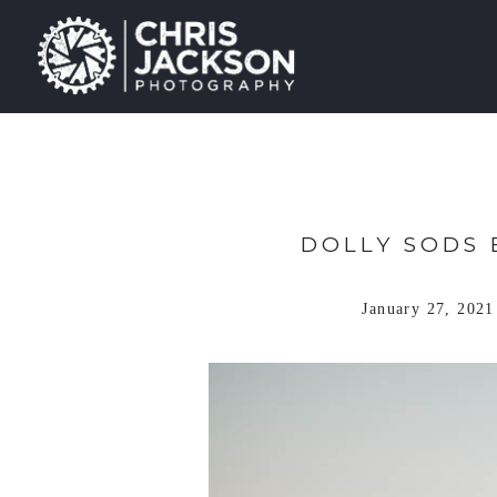
DOLLY SODS 
January 27, 2021