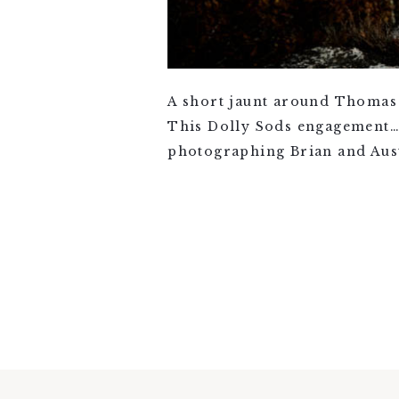
A short jaunt around Thomas 
This Dolly Sods engagement….I
photographing Brian and Aust
VIEW FULL POST >