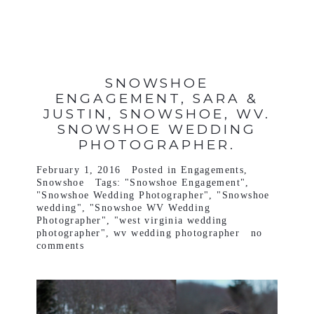
SNOWSHOE
ENGAGEMENT, SARA &
JUSTIN, SNOWSHOE, WV.
SNOWSHOE WEDDING
PHOTOGRAPHER.
February 1, 2016
Posted in
Engagements
,
Snowshoe
Tags:
"Snowshoe Engagement"
,
"Snowshoe Wedding Photographer"
,
"Snowshoe
wedding"
,
"Snowshoe WV Wedding
Photographer"
,
"west virginia wedding
photographer"
,
wv wedding photographer
no
comments