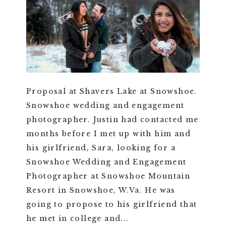
Proposal at Shavers Lake at Snowshoe.
Snowshoe wedding and engagement
photographer. Justin had contacted me
months before I met up with him and
his girlfriend, Sara, looking for a
Snowshoe Wedding and Engagement
Photographer at Snowshoe Mountain
Resort in Snowshoe, W.Va. He was
going to propose to his girlfriend that
he met in college and...