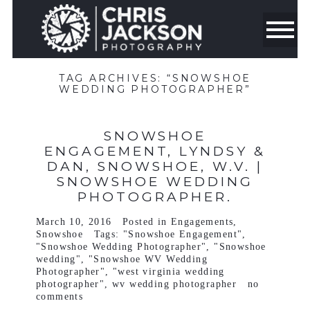
TAG ARCHIVES:
“SNOWSHOE
WEDDING PHOTOGRAPHER”
SNOWSHOE
ENGAGEMENT, LYNDSY &
DAN, SNOWSHOE, W.V. |
SNOWSHOE WEDDING
PHOTOGRAPHER.
March 10, 2016
Posted in
Engagements
,
Snowshoe
Tags:
"Snowshoe Engagement"
,
"Snowshoe Wedding Photographer"
,
"Snowshoe
wedding"
,
"Snowshoe WV Wedding
Photographer"
,
"west virginia wedding
photographer"
,
wv wedding photographer
no
comments