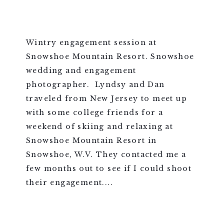
Wintry engagement session at
Snowshoe Mountain Resort. Snowshoe
wedding and engagement
photographer. Lyndsy and Dan
traveled from New Jersey to meet up
with some college friends for a
weekend of skiing and relaxing at
Snowshoe Mountain Resort in
Snowshoe, W.V. They contacted me a
few months out to see if I could shoot
their engagement....
VIEW FULL POST >