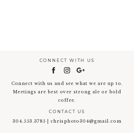
VIEW FULL POST >
CONNECT WITH US
Connect with us and see what we are up to.
Meetings are best over strong ale or bold
coffee.
CONTACT US
304.553.3785 | chrisphoto304@gmail.com