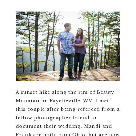
A sunset hike along the rim of Beauty
Mountain in Fayetteville, WV. I met
this couple after being refereed from a
fellow photographer friend to
document their wedding. Mandi and
Frank are both from Ohio, but are now