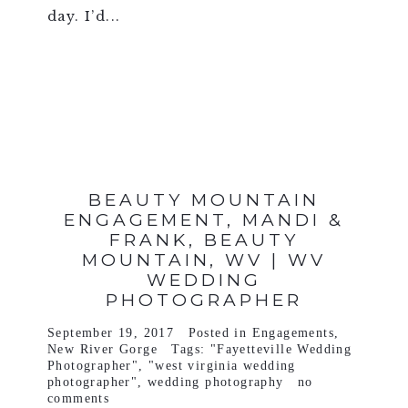
day. I’d...
VIEW FULL POST >
BEAUTY MOUNTAIN
ENGAGEMENT, MANDI &
FRANK, BEAUTY
MOUNTAIN, WV | WV
WEDDING
PHOTOGRAPHER
September 19, 2017
Posted in
Engagements
,
New River Gorge
Tags:
"Fayetteville Wedding
Photographer"
,
"west virginia wedding
photographer"
,
wedding photography
no
comments