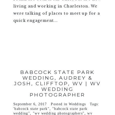
living and working in Charleston. We
were talking of places to meet up for a
quick engagement...
VIEW FULL POST >
BABCOCK STATE PARK
WEDDING, AUDREY &
JOSH, CLIFFTOP, WV | WV
WEDDING
PHOTOGRAPHER
September 6, 2017
Posted in
Weddings
Tags:
'babcock state park"
,
"babcock state park
wedding"
,
"wv wedding photographers"
,
wv