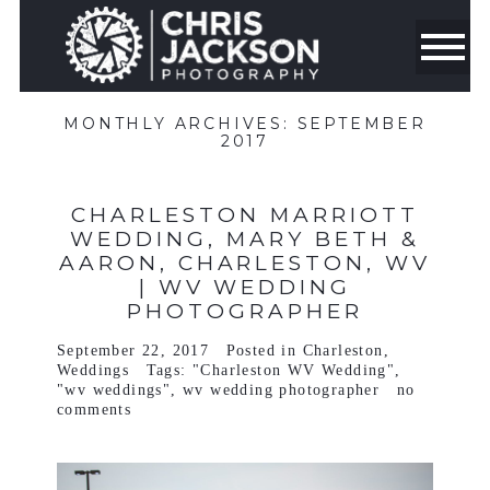
MONTHLY ARCHIVES:
SEPTEMBER
2017
CHARLESTON MARRIOTT
WEDDING, MARY BETH &
AARON, CHARLESTON, WV
| WV WEDDING
PHOTOGRAPHER
September 22, 2017
Posted in
Charleston
,
Weddings
Tags:
"Charleston WV Wedding"
,
"wv weddings"
,
wv wedding photographer
no
comments