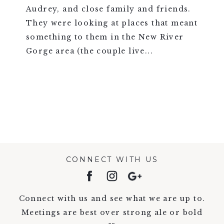
Audrey, and close family and friends.
They were looking at places that meant
something to them in the New River
Gorge area (the couple live...
VIEW FULL POST >
CONNECT WITH US
Connect with us and see what we are up to.
Meetings are best over strong ale or bold