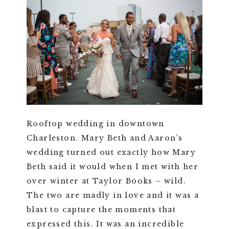
Rooftop wedding in downtown
Charleston. Mary Beth and Aaron’s
wedding turned out exactly how Mary
Beth said it would when I met with her
over winter at Taylor Books – wild.
The two are madly in love and it was a
blast to capture the moments that
expressed this. It was an incredible