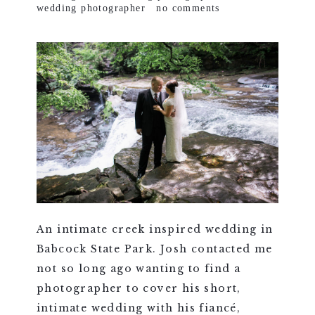
wedding photographer
no comments
An intimate creek inspired wedding in
Babcock State Park. Josh contacted me
not so long ago wanting to find a
photographer to cover his short,
intimate wedding with his fiancé,