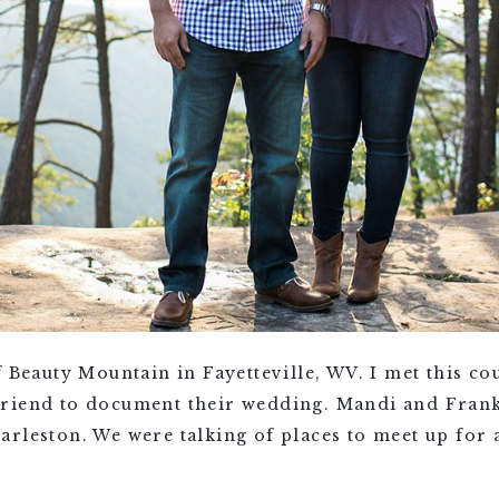
f Beauty Mountain in Fayetteville, WV. I met this co
riend to document their wedding. Mandi and Frank
rleston. We were talking of places to meet up for 