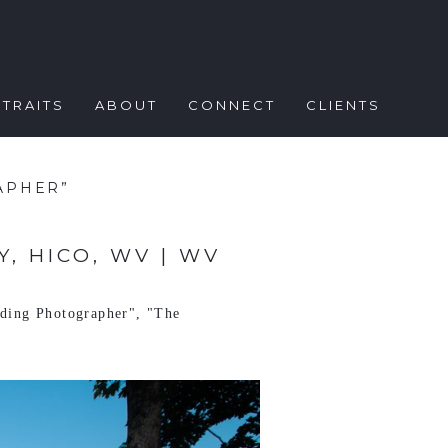
TRAITS
ABOUT
CONNECT
CLIENTS
APHER”
, HICO, WV | WV
dding Photographer"
,
"The