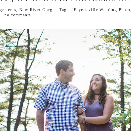
gements
,
New River Gorge
Tags:
"Fayetteville Wedding Photo
no comments