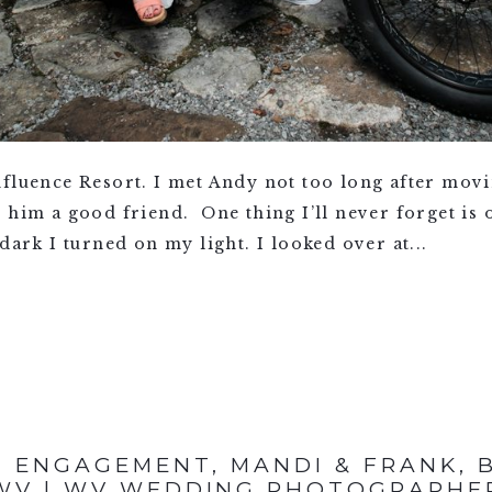
fluence Resort. I met Andy not too long after movin
 him a good friend. One thing I’ll never forget is 
dark I turned on my light. I looked over at...
 ENGAGEMENT, MANDI & FRANK, 
WV | WV WEDDING PHOTOGRAPHE