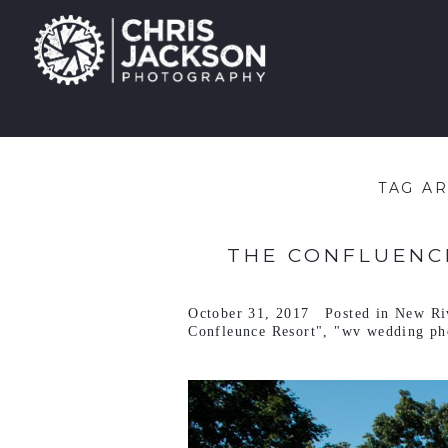
TAG A
THE CONFLUENCE
October 31, 2017
Posted in
New Ri
Confleunce Resort"
,
"wv wedding ph