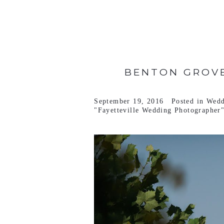
VIEW FULL POST >
BENTON GROVE
September 19, 2016
Posted in
Wedd
"Fayetteville Wedding Photographer