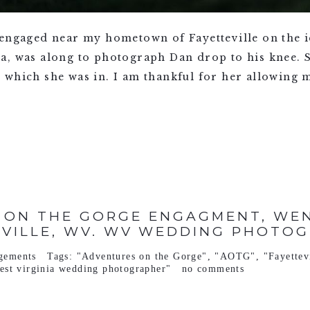
 engaged near my hometown of Fayetteville on the i
a, was along to photograph Dan drop to his knee. S
which she was in. I am thankful for her allowing m
 ON THE GORGE ENGAGMENT, WEND
EVILLE, WV. WV WEDDING PHOTOG
gements
Tags:
"Adventures on the Gorge"
,
"AOTG"
,
"Fayettev
est virginia wedding photographer"
no comments