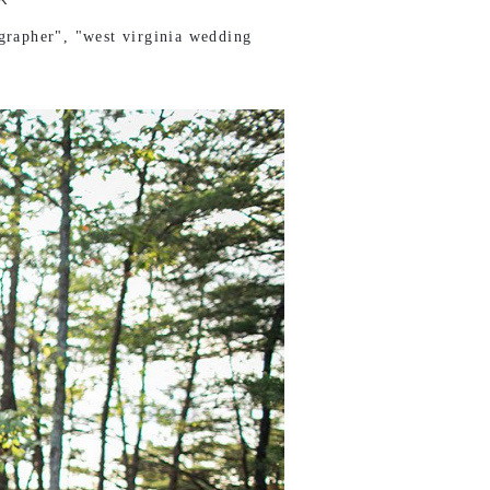
grapher"
,
"west virginia wedding