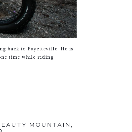
g back to Fayetteville. He is
one time while riding
BEAUTY MOUNTAIN,
R