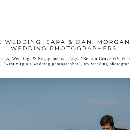
 WEDDING, SARA & DAN, MORGA
WEDDING PHOTOGRAPHERS.
ings
,
Weddings & Engagements
Tags:
"Benton Grove WV Wed
"
,
"west virginia wedding photographer"
,
wv wedding photograp