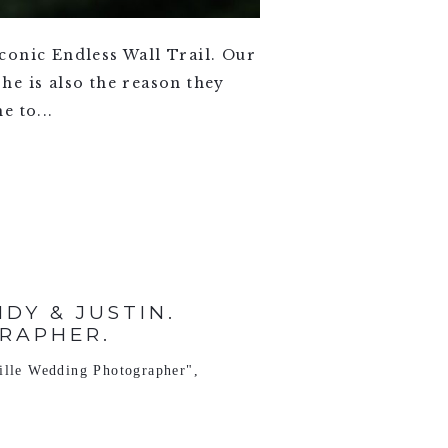
conic Endless Wall Trail. Our
he is also the reason they
e to...
Y & JUSTIN.
RAPHER.
ille Wedding Photographer"
,