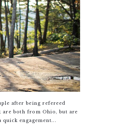
uple after being refereed
 are both from Ohio, but are
a quick engagement...