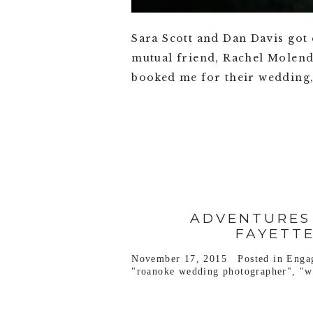
Sara Scott and Dan Davis got
mutual friend, Rachel Molend
booked me for their wedding, 
VIEW FULL POST >
ADVENTURES
FAYETT
November 17, 2015
Posted in
Enga
"roanoke wedding photographer"
,
"w