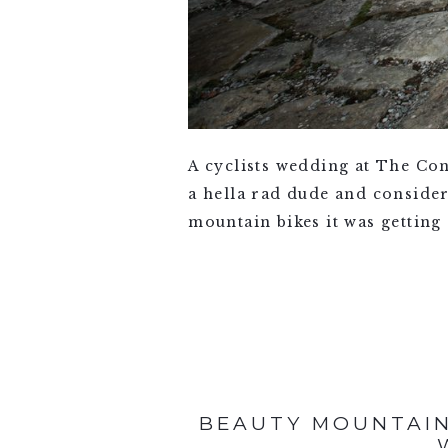
A cyclists wedding at The Con
a hella rad dude and consider
mountain bikes it was getting 
VIEW FULL POST >
BEAUTY MOUNTAIN