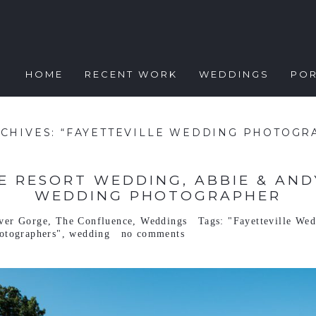
HOME
RECENT WORK
WEDDINGS
POR
RCHIVES:
“FAYETTEVILLE WEDDING PHOTOGR
 RESORT WEDDING, ABBIE & ANDY
WEDDING PHOTOGRAPHER
ver Gorge
,
The Confluence
,
Weddings
Tags:
"Fayetteville We
otographers"
,
wedding
no comments