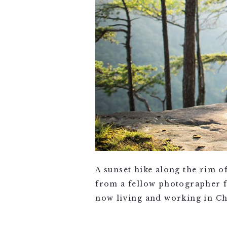
A sunset hike along the rim o
from a fellow photographer f
now living and working in Cha