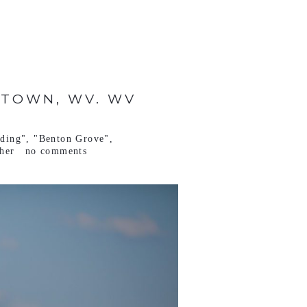
NTOWN, WV. WV
ding"
,
"Benton Grove"
,
her
no comments