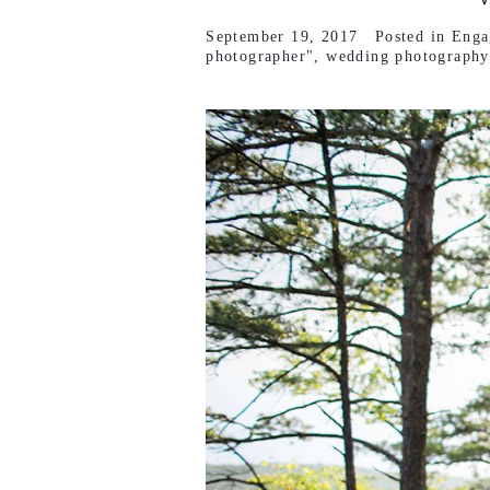
September 19, 2017
Posted in
Enga
photographer"
,
wedding photography