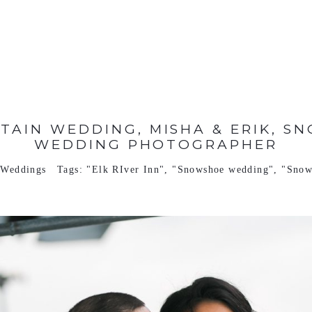
AIN WEDDING, MISHA & ERIK, SN
WEDDING PHOTOGRAPHER
,
Weddings
Tags:
"Elk RIver Inn"
,
"Snowshoe wedding"
,
"Snow