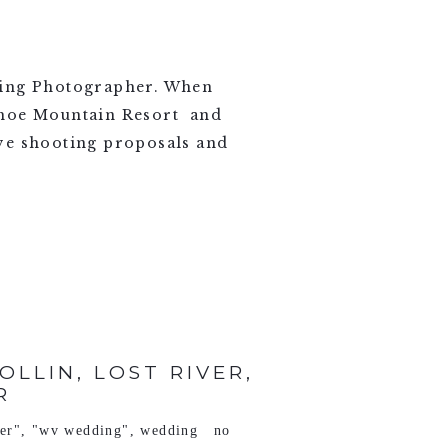
ing Photographer. When
wshoe Mountain Resort and
love shooting proposals and
LLIN, LOST RIVER,
R
ver"
,
"wv wedding"
,
wedding
no