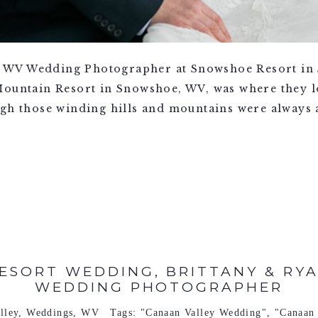
 WV Wedding Photographer at Snowshoe Resort in
Mountain Resort in Snowshoe, WV, was where they lo
ugh those winding hills and mountains were always 
ESORT WEDDING, BRITTANY & RYAN
WEDDING PHOTOGRAPHER
lley
,
Weddings
,
WV
Tags:
"Canaan Valley Wedding"
,
"Canaan 