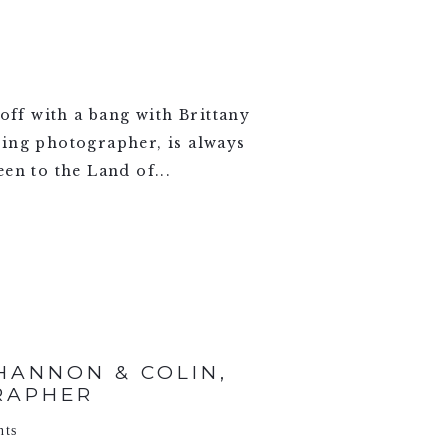
ff with a bang with Brittany
ding photographer, is always
en to the Land of...
ANNON & COLIN,
RAPHER
nts