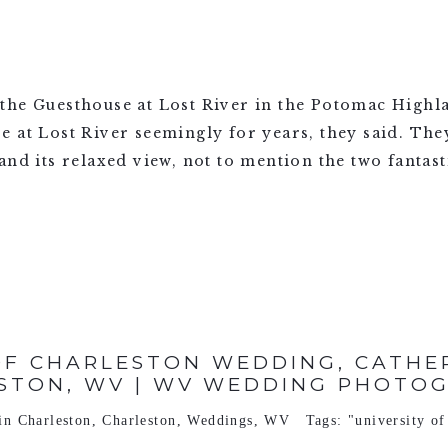
the Guesthouse at Lost River in the Potomac Highl
at Lost River seemingly for years, they said. They f
nd its relaxed view, not to mention the two fantasti
OF CHARLESTON WEDDING, CATHER
STON, WV | WV WEDDING PHOTO
 in
Charleston
,
Charleston
,
Weddings
,
WV
Tags:
"university of