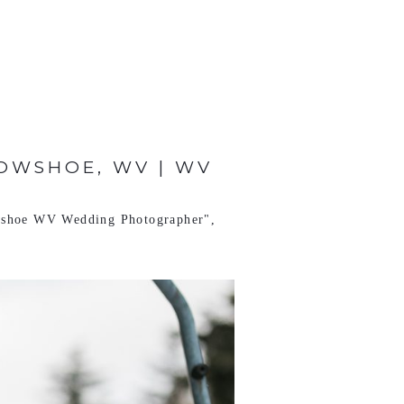
OWSHOE, WV | WV
shoe WV Wedding Photographer"
,