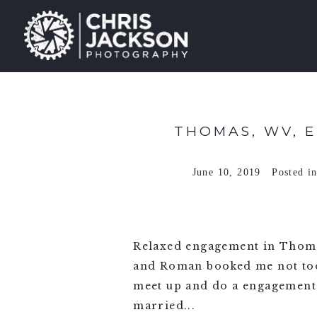
THOMAS, WV, 
June 10, 2019
Posted i
Relaxed engagement in Thoma
and Roman booked me not too l
meet up and do a engagement 
married...