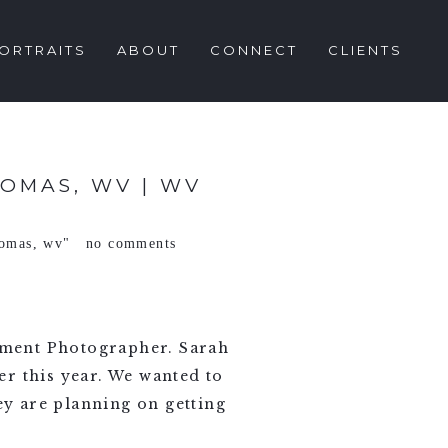
ORTRAITS
ABOUT
CONNECT
CLIENTS
OMAS, WV | WV
homas
,
wv"
no comments
ement Photographer. Sarah
r this year. We wanted to
y are planning on getting