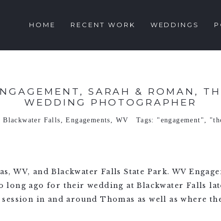
HOME
RECENT WORK
WEDDINGS
P
ENGAGEMENT, SARAH & ROMAN, TH
WEDDING PHOTOGRAPHER
n
Blackwater Falls
,
Engagements
,
WV
Tags:
"engagement"
,
"t
s, WV, and Blackwater Falls State Park. WV Engag
ong ago for their wedding at Blackwater Falls late
session in and around Thomas as well as where the