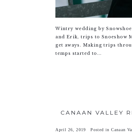
Wintry wedding by Snowshoe
and Erik, trips to Snoeshow 
get aways. Making trips thro
temps started to...
VIEW FULL POST >
CANAAN VALLEY R
April 26, 2019
Posted in
Canaan Va