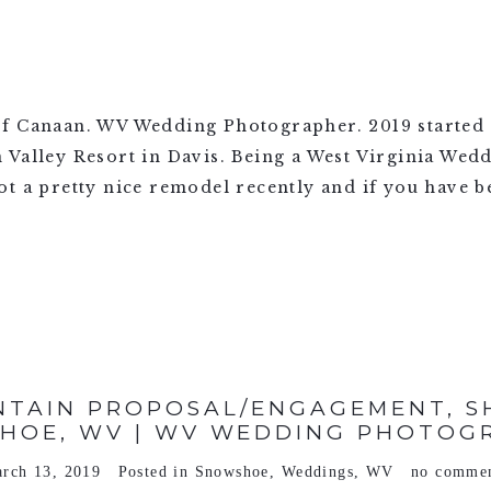
f Canaan. WV Wedding Photographer. 2019 started o
 Valley Resort in Davis. Being a West Virginia Wed
t a pretty nice remodel recently and if you have be
TAIN PROPOSAL/ENGAGEMENT, SH
HOE, WV | WV WEDDING PHOTOG
rch 13, 2019
Posted in
Snowshoe
,
Weddings
,
WV
no comme