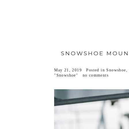
VIEW FULL POST >
SNOWSHOE MOUNT
May 21, 2019
Posted in
Snowshoe
"Snowshoe"
no comments