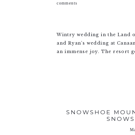
comments
Wintry wedding in the Land o
and Ryan’s wedding at Canaan
an immense joy. The resort go
VIEW FULL POST >
SNOWSHOE MOUN
SNOWS
Ma