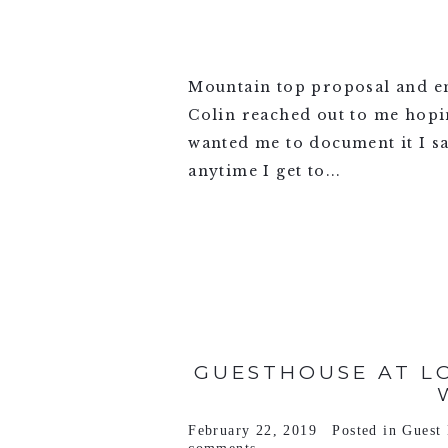
Mountain top proposal and 
Colin reached out to me hopi
wanted me to document it I sa
anytime I get to...
VIEW FULL POST >
GUESTHOUSE AT LO
February 22, 2019
Posted in
Guest 