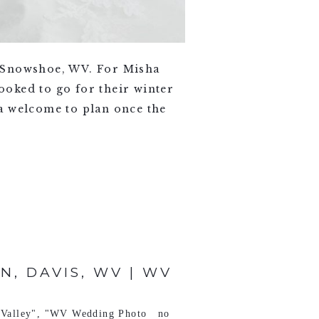
 Snowshoe, WV. For Misha
oked to go for their winter
a welcome to plan once the
, DAVIS, WV | WV
Valley"
,
"WV Wedding Photo
no