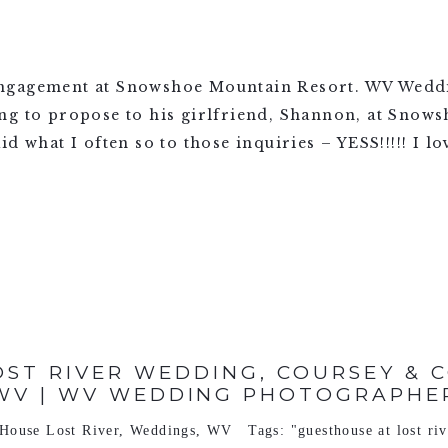
engagement at Snowshoe Mountain Resort. WV Wedd
ng to propose to his girlfriend, Shannon, at Sno
id what I often so to those inquiries – YESS!!!!! I 
ST RIVER WEDDING, COURSEY & CO
WV | WV WEDDING PHOTOGRAPHE
House Lost River
,
Weddings
,
WV
Tags:
"guesthouse at lost ri