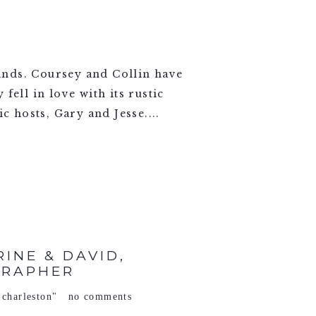
ands. Coursey and Collin have
ell in love with its rustic
c hosts, Gary and Jesse....
INE & DAVID,
GRAPHER
 charleston"
no comments