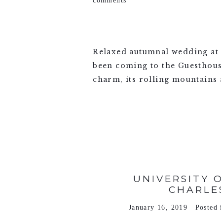
comments
Relaxed autumnal wedding at 
been coming to the Guesthouse 
charm, its rolling mountains a
VIEW FULL POST >
UNIVERSITY 
CHARLE
January 16, 2019
Posted