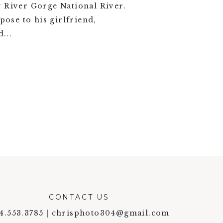
w River Gorge National River.
pose to his girlfriend,
...
CONTACT US
4.553.3785 | chrisphoto304@gmail.com