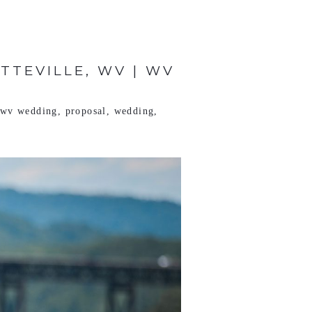
TTEVILLE, WV | WV
e wv wedding
,
proposal
,
wedding
,