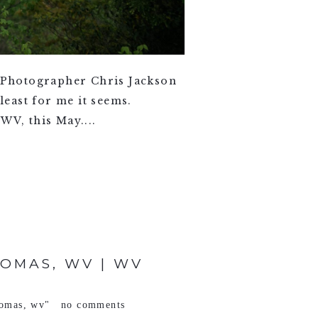
 Photographer Chris Jackson
least for me it seems.
WV, this May....
OMAS, WV | WV
homas
,
wv"
no comments