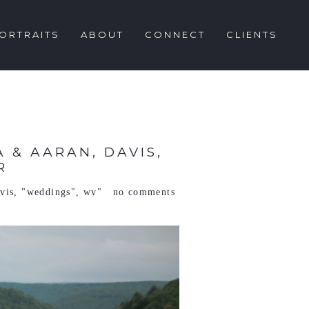
ORTRAITS
ABOUT
CONNECT
CLIENTS
 & AARAN, DAVIS,
R
vis
,
"weddings"
,
wv"
no comments