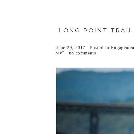
LONG POINT TRAIL
June 29, 2017
Posted in
Engagemen
wv"
no comments