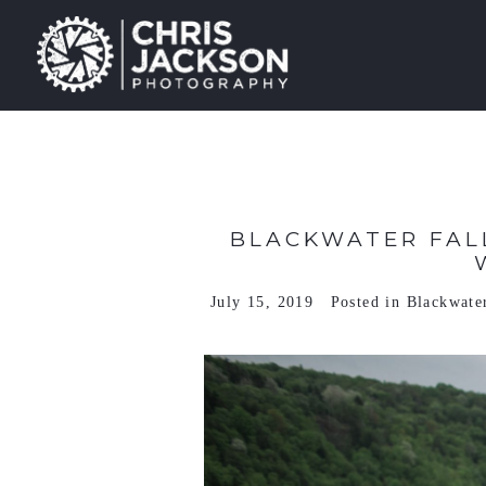
BLACKWATER FALL
July 15, 2019
Posted in
Blackwater