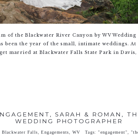
rim of the Blackwater River Canyon by WV Wedding
s been the year of the small, intimate weddings. At 
t married at Blackwater Falls State Park in Davis, 
ENGAGEMENT, SARAH & ROMAN, TH
WEDDING PHOTOGRAPHER
n
Blackwater Falls
,
Engagements
,
WV
Tags:
"engagement"
,
"t