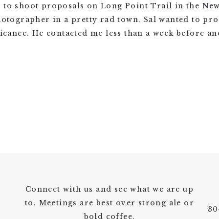
d to shoot proposals on Long Point Trail in the Ne
photographer in a pretty rad town. Sal wanted to pro
ficance. He contacted me less than a week before and
Connect with us and see what we are up
to. Meetings are best over strong ale or
30
bold coffee.