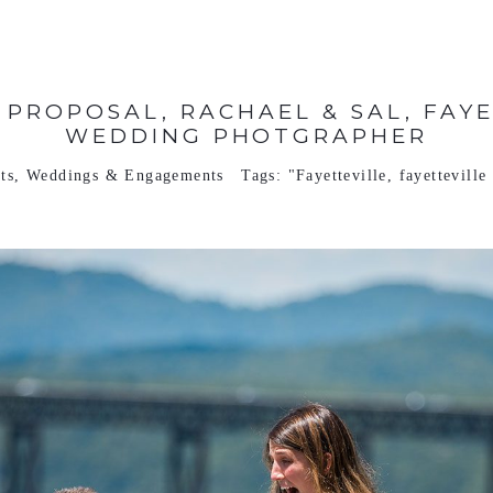
 PROPOSAL, RACHAEL & SAL, FAYE
WEDDING PHOTGRAPHER
ts
,
Weddings & Engagements
Tags:
"Fayetteville
,
fayettevill