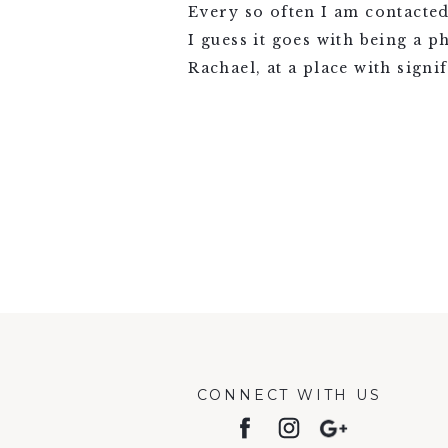
Every so often I am contacte
I guess it goes with being a 
Rachael, at a place with signi
VIEW FULL POST >
CONNECT WITH US