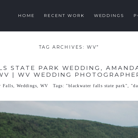
HOME
RECENT WORK
WEDDINGS
P
TAG ARCHIVES:
WV”
S STATE PARK WEDDING, AMANDA
WV | WV WEDDING PHOTOGRAPHE
 Falls
,
Weddings
,
WV
Tags:
"blackwater falls state park"
,
"da