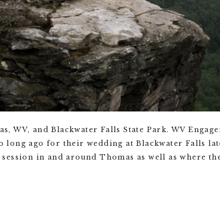
s, WV, and Blackwater Falls State Park. WV Engag
ong ago for their wedding at Blackwater Falls late
session in and around Thomas as well as where the