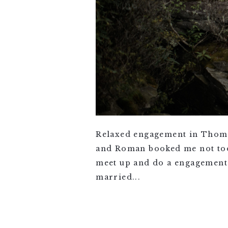
Relaxed engagement in Thoma
and Roman booked me not too l
meet up and do a engagement 
married...
VIEW FULL POST >