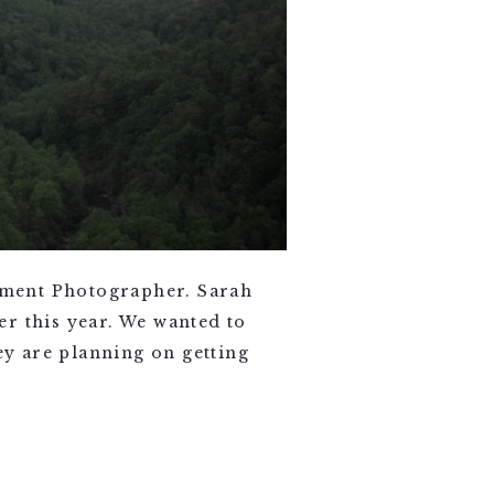
ement Photographer. Sarah
r this year. We wanted to
y are planning on getting