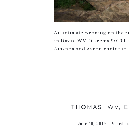
An intimate wedding on the 
in Davis, WV. It seems 2019 ha
Amanda and Aaron choice to ge
VIEW FULL POST >
THOMAS, WV, 
June 10, 2019
Posted i