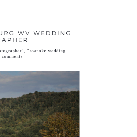
BURG WV WEDDING
RAPHER
otographer"
,
"roanoke wedding
o comments