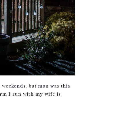
 weekends, but man was this
rm I run with my wife is