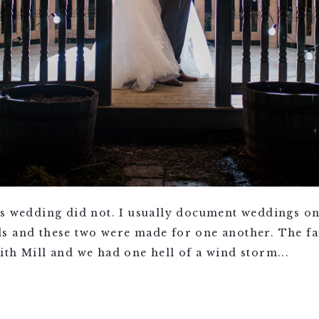
’s wedding did not. I usually document weddings on
s and these two were made for one another. The fa
th Mill and we had one hell of a wind storm...