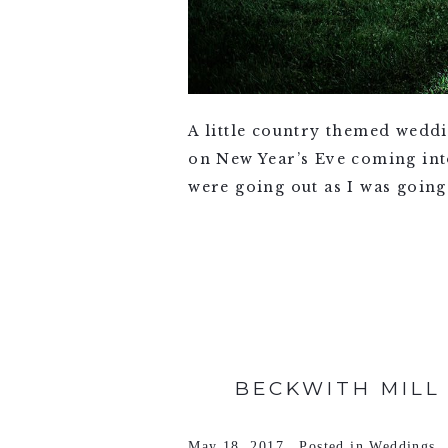
A little country themed wedd
on New Year’s Eve coming int
were going out as I was going
VIEW FULL POST >
BECKWITH MILL 
May 18, 2017
Posted in
Weddings