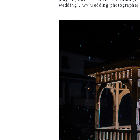
wedding"
,
wv wedding photographer