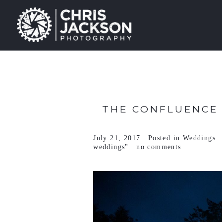
THE CONFLUENCE 
July 21, 2017
Posted in
Weddings
weddings"
no comments