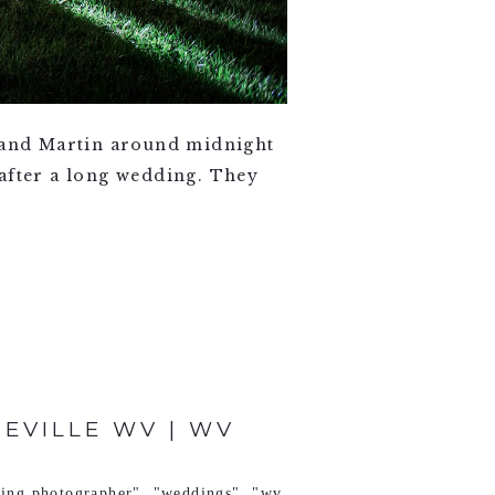
a and Martin around midnight
 after a long wedding. They
TEVILLE WV | WV
ding photographer"
,
"weddings"
,
"wv