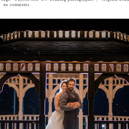
no comments