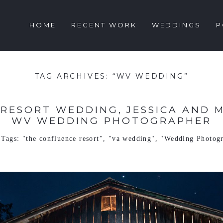
HOME
RECENT WORK
WEDDINGS
P
TAG ARCHIVES:
“WV WEDDING”
RESORT WEDDING, JESSICA AND MA
WV WEDDING PHOTOGRAPHER
Tags:
"the confluence resort"
,
"va wedding"
,
"Wedding Photog