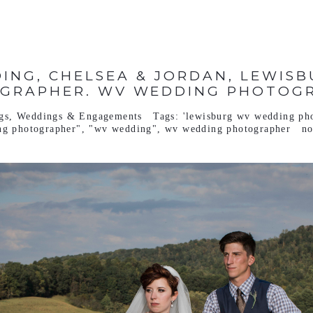
ING, CHELSEA & JORDAN, LEWIS
GRAPHER. WV WEDDING PHOTOG
gs
,
Weddings & Engagements
Tags:
'lewisburg wv wedding ph
ng photographer"
,
"wv wedding"
,
wv wedding photographer
n