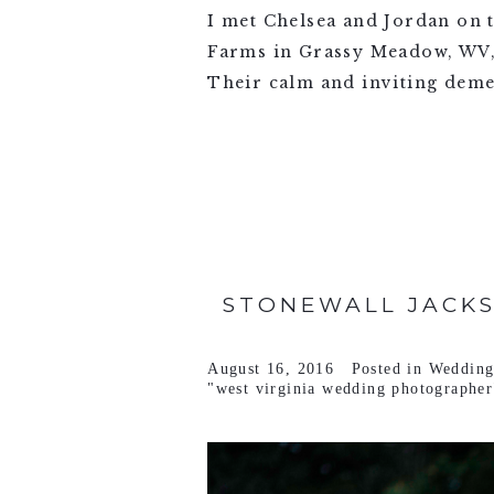
I met Chelsea and Jordan on 
Farms in Grassy Meadow, WV, j
Their calm and inviting deme
VIEW FULL POST >
STONEWALL JACKS
August 16, 2016
Posted in
Wedding
"west virginia wedding photographer