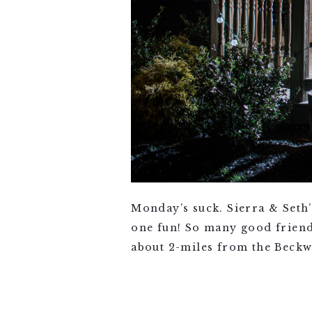
Monday’s suck. Sierra & Seth
one fun! So many good friend
about 2-miles from the Beckwi
VIEW FULL POST >