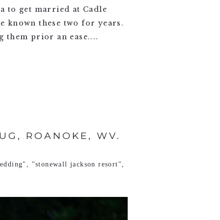
a to get married at Cadle
ve known these two for years.
 them prior an ease....
UG, ROANOKE, WV.
wedding"
,
"stonewall jackson resort"
,