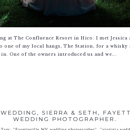
ing at The Confluence Resort in Hico. I met Jessic
o one of my local hangs, The Station, for a whisky
 in. One of the owners introduced us and we...
WEDDING, SIERRA & SETH, FAYET
WEDDING PHOTOGRAPHER.
Tags:
"Fayetteville WV wedding photographer"
,
"virginia wed