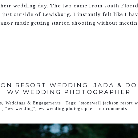
their wedding day. The two came from south Florid
ust outside of Lewisburg. I instantly felt like I ha
anor made getting started shooting without meeting
ON RESORT WEDDING, JADA & DO
WV WEDDING PHOTOGRAPHER
s
,
Weddings & Engagements
Tags:
"stonewall jackson resort 
"
,
"wv wedding"
,
wv wedding photographer
no comments