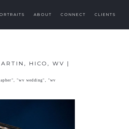
ORTRAITS
ABOUT
CONNECT
CLIENTS
RTIN, HICO, WV |
rapher"
,
"wv wedding"
,
"wv