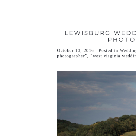
LEWISBURG WEDD
PHOTO
October 13, 2016
Posted in
Weddin
photographer"
,
"west virginia weddi