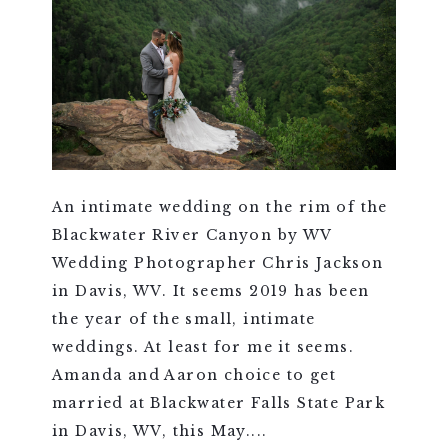
An intimate wedding on the rim of the
Blackwater River Canyon by WV
Wedding Photographer Chris Jackson
in Davis, WV. It seems 2019 has been
the year of the small, intimate
weddings. At least for me it seems.
Amanda and Aaron choice to get
married at Blackwater Falls State Park
in Davis, WV, this May....