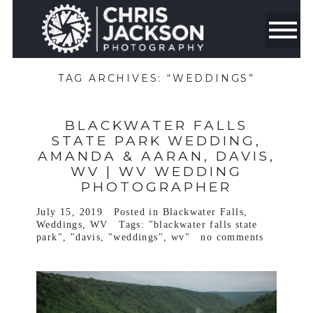
TAG ARCHIVES:
“WEDDINGS”
BLACKWATER FALLS
STATE PARK WEDDING,
AMANDA & AARAN, DAVIS,
WV | WV WEDDING
PHOTOGRAPHER
July 15, 2019
Posted in
Blackwater Falls
,
Weddings
,
WV
Tags:
"blackwater falls state
park"
,
"davis
,
"weddings"
,
wv"
no comments