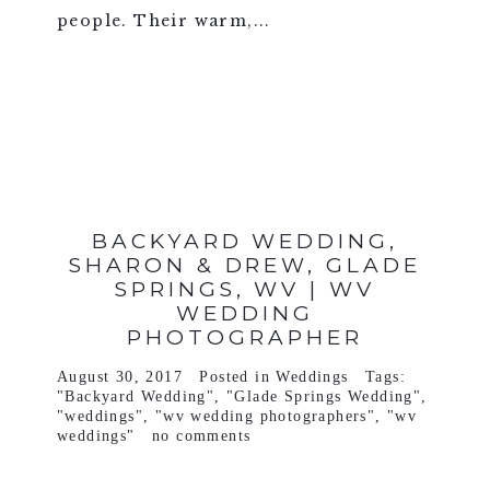
people. Their warm,...
VIEW FULL POST >
BACKYARD WEDDING,
SHARON & DREW, GLADE
SPRINGS, WV | WV
WEDDING
PHOTOGRAPHER
August 30, 2017
Posted in
Weddings
Tags:
"Backyard Wedding"
,
"Glade Springs Wedding"
,
"weddings"
,
"wv wedding photographers"
,
"wv
weddings"
no comments