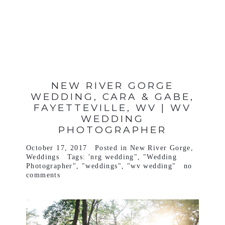
VIEW FULL POST >
NEW RIVER GORGE
WEDDING, CARA & GABE,
FAYETTEVILLE, WV | WV
WEDDING
PHOTOGRAPHER
October 17, 2017
Posted in
New River Gorge
,
Weddings
Tags:
'nrg wedding"
,
"Wedding
Photographer"
,
"weddings"
,
"wv wedding"
no
comments