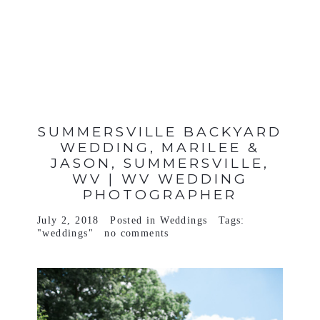
VIEW FULL POST >
SUMMERSVILLE BACKYARD
WEDDING, MARILEE &
JASON, SUMMERSVILLE,
WV | WV WEDDING
PHOTOGRAPHER
July 2, 2018
Posted in
Weddings
Tags:
"weddings"
no comments