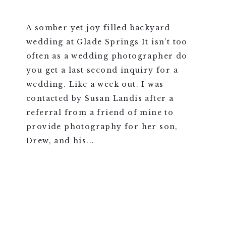
A somber yet joy filled backyard
wedding at Glade Springs It isn’t too
often as a wedding photographer do
you get a last second inquiry for a
wedding. Like a week out. I was
contacted by Susan Landis after a
referral from a friend of mine to
provide photography for her son,
Drew, and his...
VIEW FULL POST >