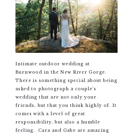
Intimate outdoor wedding at
Burnwood in the New River Gorge.
There is something special about being
asked to photograph a couple’s
wedding that are not only your
friends, but that you think highly of. It
comes with a level of great
responsibility, but also a humble
feeling. Cara and Gabe are amazing