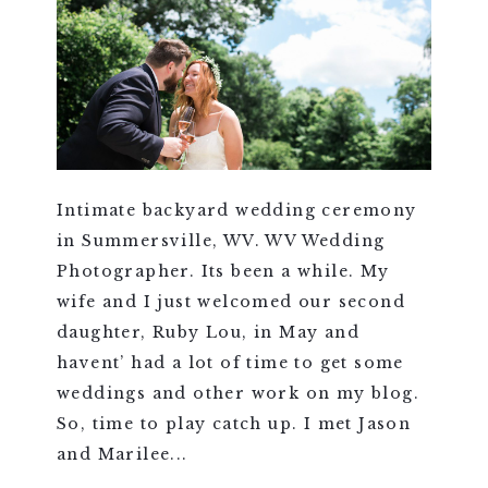
Intimate backyard wedding ceremony
in Summersville, WV. WV Wedding
Photographer. Its been a while. My
wife and I just welcomed our second
daughter, Ruby Lou, in May and
havent’ had a lot of time to get some
weddings and other work on my blog.
So, time to play catch up. I met Jason
and Marilee...