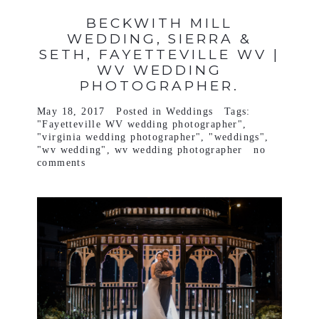
BECKWITH MILL
WEDDING, SIERRA &
SETH, FAYETTEVILLE WV |
WV WEDDING
PHOTOGRAPHER.
May 18, 2017
Posted in
Weddings
Tags:
"Fayetteville WV wedding photographer"
,
"virginia wedding photographer"
,
"weddings"
,
"wv wedding"
,
wv wedding photographer
no
comments