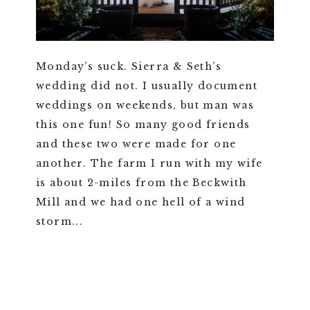
Monday’s suck. Sierra & Seth’s
wedding did not. I usually document
weddings on weekends, but man was
this one fun! So many good friends
and these two were made for one
another. The farm I run with my wife
is about 2-miles from the Beckwith
Mill and we had one hell of a wind
storm...
VIEW FULL POST >