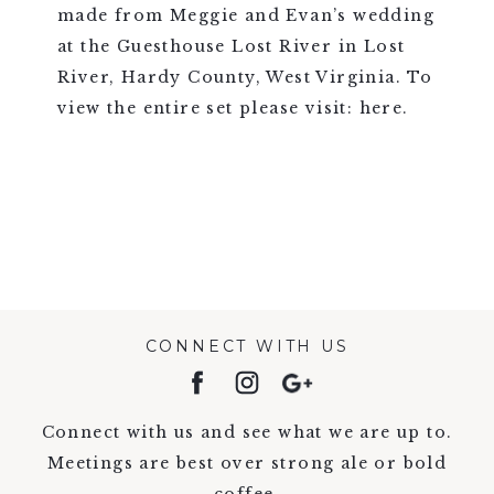
made from Meggie and Evan’s wedding
at the Guesthouse Lost River in Lost
River, Hardy County, West Virginia. To
view the entire set please visit: here.
VIEW FULL POST >
CONNECT WITH US
Connect with us and see what we are up to.
Meetings are best over strong ale or bold