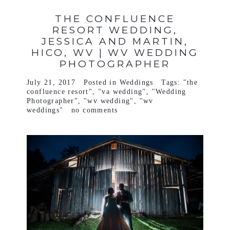
THE CONFLUENCE
RESORT WEDDING,
JESSICA AND MARTIN,
HICO, WV | WV WEDDING
PHOTOGRAPHER
July 21, 2017
Posted in
Weddings
Tags:
"the
confluence resort"
,
"va wedding"
,
"Wedding
Photographer"
,
"wv wedding"
,
"wv
weddings"
no comments