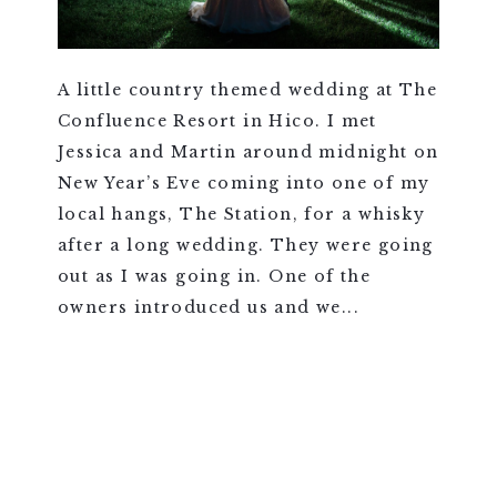
A little country themed wedding at The
Confluence Resort in Hico. I met
Jessica and Martin around midnight on
New Year’s Eve coming into one of my
local hangs, The Station, for a whisky
after a long wedding. They were going
out as I was going in. One of the
owners introduced us and we...
VIEW FULL POST >