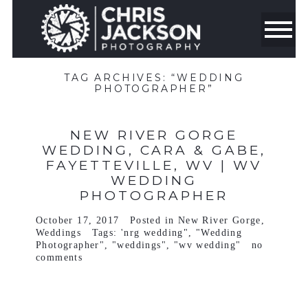
TAG ARCHIVES:
“WEDDING
PHOTOGRAPHER”
NEW RIVER GORGE
WEDDING, CARA & GABE,
FAYETTEVILLE, WV | WV
WEDDING
PHOTOGRAPHER
October 17, 2017
Posted in
New River Gorge
,
Weddings
Tags:
'nrg wedding"
,
"Wedding
Photographer"
,
"weddings"
,
"wv wedding"
no
comments