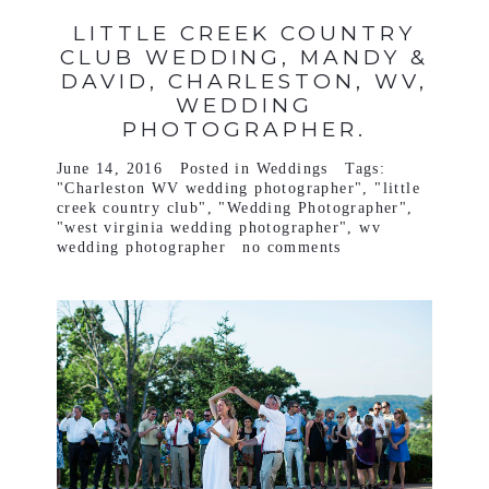
LITTLE CREEK COUNTRY
CLUB WEDDING, MANDY &
DAVID, CHARLESTON, WV,
WEDDING
PHOTOGRAPHER.
June 14, 2016
Posted in
Weddings
Tags:
"Charleston WV wedding photographer"
,
"little
creek country club"
,
"Wedding Photographer"
,
"west virginia wedding photographer"
,
wv
wedding photographer
no comments