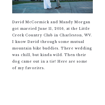
David McCormick and Mandy Morgan
got married June 11, 2016, at the Little
Creek Country Club in Charleston, WV.
I know David through some mutual
mountain bike buddies. There wedding
was chill, but kinda wild. Then their
dog came out in a tie! Here are some
of my favorites.
VIEW FULL POST >