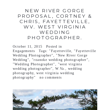
NEW RIVER GORGE
PROPOSAL, CORTNEY &
CHRIS, FAYETTEVILLE,
WV. WEST VIRGINIA
WEDDING
PHOTOGRAPHER.
October 11, 2015
Posted in
Engagements
Tags:
"Fayetteville
,
"Fayetteville
Wedding Photographer"
,
"New River Gorge
Wedding"
,
"roanoke wedding photographer"
,
"Wedding Photographer"
,
"west virginia
wedding photographer"
,
W.Va.
,
wedding
photography
,
west virginia wedding
photography"
no comments