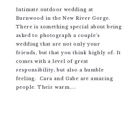
Intimate outdoor wedding at
Burnwood in the New River Gorge.
There is something special about being
asked to photograph a couple’s
wedding that are not only your
friends, but that you think highly of. It
comes with a level of great
responsibility, but also a humble
feeling. Cara and Gabe are amazing
people. Their warm,...
VIEW FULL POST >