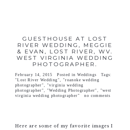
GUESTHOUSE AT LOST
RIVER WEDDING, MEGGIE
& EVAN, LOST RIVER, WV.
WEST VIRGINIA WEDDING
PHOTOGRAPHER.
February 14, 2015
Posted in
Weddings
Tags:
"Lost River Wedding"
,
"roanoke wedding
photographer"
,
"virginia wedding
photographer"
,
"Wedding Photographer"
,
"west
virginia wedding photographer"
no comments
Here are some of my favorite images I