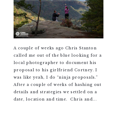
A couple of weeks ago Chris Stanton
called me out of the blue looking for a
local photographer to document his
proposal to his girlfriend Cortney. I
was like yeah, I do “ninja proposals.”
After a couple of weeks of hashing out
details and strategies we settled on a
date, location and time. Chris and...
VIEW FULL POST >