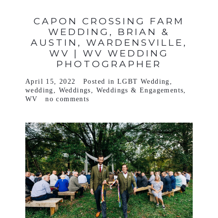
CAPON CROSSING FARM
WEDDING, BRIAN &
AUSTIN, WARDENSVILLE,
WV | WV WEDDING
PHOTOGRAPHER
April 15, 2022
Posted in
LGBT Wedding
,
wedding
,
Weddings
,
Weddings & Engagements
,
WV
no comments