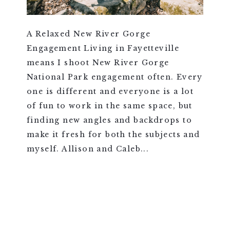
A Relaxed New River Gorge
Engagement Living in Fayetteville
means I shoot New River Gorge
National Park engagement often. Every
one is different and everyone is a lot
of fun to work in the same space, but
finding new angles and backdrops to
make it fresh for both the subjects and
myself. Allison and Caleb...
VIEW FULL POST >