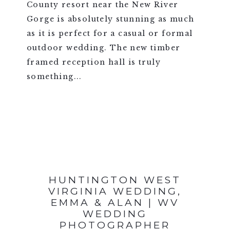
County resort near the New River
Gorge is absolutely stunning as much
as it is perfect for a casual or formal
outdoor wedding. The new timber
framed reception hall is truly
something...
VIEW FULL POST >
HUNTINGTON WEST
VIRGINIA WEDDING,
EMMA & ALAN | WV
WEDDING
PHOTOGRAPHER