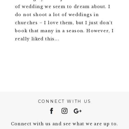
of wedding we seem to dream about. I
do not shoot a lot of weddings in
churches – I love them, but I just don’t
book that many in a season. However, I
really liked this...
VIEW FULL POST >
CONNECT WITH US
Connect with us and see what we are up to.