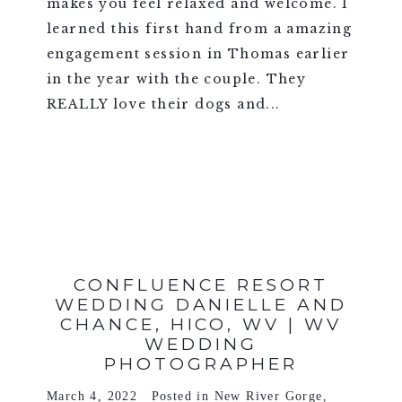
makes you feel relaxed and welcome. I
learned this first hand from a amazing
engagement session in Thomas earlier
in the year with the couple. They
REALLY love their dogs and...
VIEW FULL POST >
CONFLUENCE RESORT
WEDDING DANIELLE AND
CHANCE, HICO, WV | WV
WEDDING
PHOTOGRAPHER
March 4, 2022
Posted in
New River Gorge
,