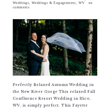
Weddings
,
Weddings & Engagements
,
WV
no
comments
Perfectly Relaxed Autumn Wedding in
the New River Gorge This relaxed Fall
Confluence Resort Wedding in Hico,
WV, is simply perfect. This Fayette