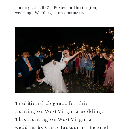
January 25, 2022
Posted in
Huntington
,
wedding
,
Weddings
no comments
Traditional elegance for this
Huntington West Virginia wedding.
This Huntington West Virginia
wedding by Chris Jackson is the kind