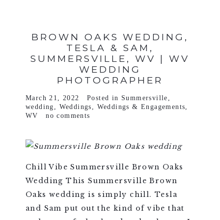
BROWN OAKS WEDDING,
TESLA & SAM,
SUMMERSVILLE, WV | WV
WEDDING
PHOTOGRAPHER
March 21, 2022
Posted in
Summersville
,
wedding
,
Weddings
,
Weddings & Engagements
,
WV
no comments
Chill Vibe Summersville Brown Oaks
Wedding This Summersville Brown
Oaks wedding is simply chill. Tesla
and Sam put out the kind of vibe that