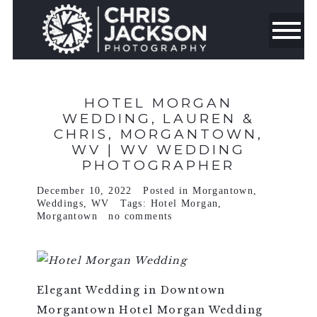
HOTEL MORGAN
WEDDING, LAUREN &
CHRIS, MORGANTOWN,
WV | WV WEDDING
PHOTOGRAPHER
December 10, 2022
Posted in
Morgantown
,
Weddings
,
WV
Tags:
Hotel Morgan
,
Morgantown
no comments
Elegant Wedding in Downtown
Morgantown Hotel Morgan Wedding