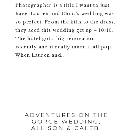
Photographer is a title I want to just
have. Lauren and Chris’s wedding was
so perfect. From the kilts to the dress,
they aced this wedding get up – 10/10.
The hotel got a big renovation
recently and it really made it all pop.
When Lauren and...
VIEW FULL POST >
ADVENTURES ON THE
GORGE WEDDING,
ALLISON & CALEB,