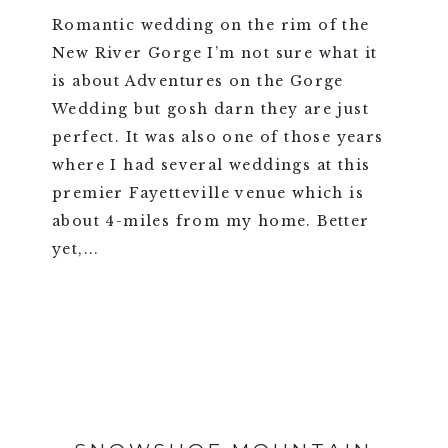
Romantic wedding on the rim of the
New River Gorge I’m not sure what it
is about Adventures on the Gorge
Wedding but gosh darn they are just
perfect. It was also one of those years
where I had several weddings at this
premier Fayetteville venue which is
about 4-miles from my home. Better
yet,...
VIEW FULL POST >