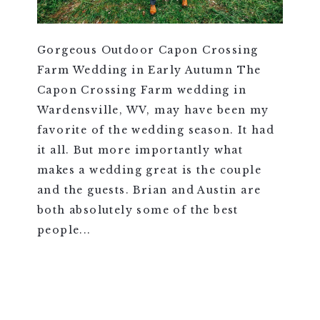
Gorgeous Outdoor Capon Crossing
Farm Wedding in Early Autumn The
Capon Crossing Farm wedding in
Wardensville, WV, may have been my
favorite of the wedding season. It had
it all. But more importantly what
makes a wedding great is the couple
and the guests. Brian and Austin are
both absolutely some of the best
people...
VIEW FULL POST >