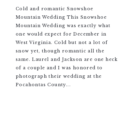
Cold and romantic Snowshoe
Mountain Wedding This Snowshoe
Mountain Wedding was exactly what
one would expect for December in
West Virginia. Cold but not a lot of
snow yet, though romantic all the
same. Laurel and Jackson are one heck
of a couple and I was honored to
photograph their wedding at the
Pocahontas County...
VIEW FULL POST >