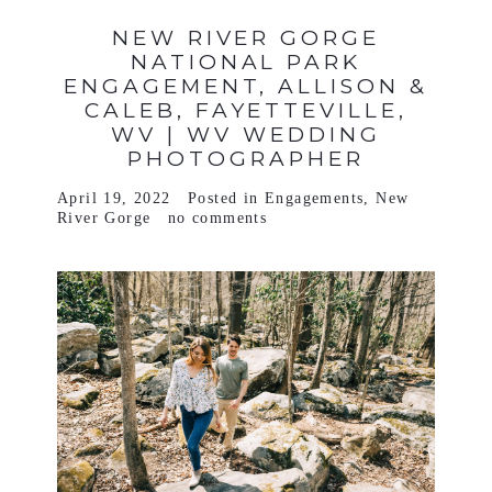
NEW RIVER GORGE
NATIONAL PARK
ENGAGEMENT, ALLISON &
CALEB, FAYETTEVILLE,
WV | WV WEDDING
PHOTOGRAPHER
April 19, 2022
Posted in
Engagements
,
New
River Gorge
no comments