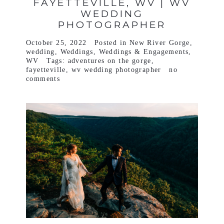
FAYETTEVILLE, WV | WV
WEDDING
PHOTOGRAPHER
October 25, 2022
Posted in
New River Gorge
,
wedding
,
Weddings
,
Weddings & Engagements
,
WV
Tags:
adventures on the gorge
,
fayetteville
,
wv wedding photographer
no
comments