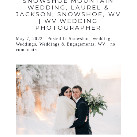
SNOWSHOE MOUNTAIN
WEDDING, LAUREL &
JACKSON, SNOWSHOE, WV
| WV WEDDING
PHOTOGRAPHER
May 7, 2022
Posted in
Snowshoe
,
wedding
,
Weddings
,
Weddings & Engagements
,
WV
no
comments