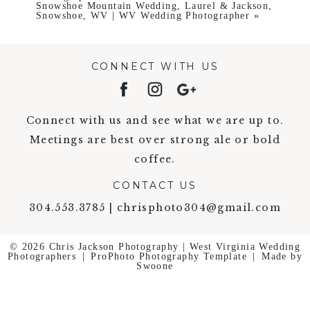
Snowshoe Mountain Wedding, Laurel & Jackson,
Snowshoe, WV | WV Wedding Photographer
»
CONNECT WITH US
Connect with us and see what we are up to.
Meetings are best over strong ale or bold
coffee.
CONTACT US
304.553.3785 | chrisphoto304@gmail.com
© 2026 Chris Jackson Photography | West Virginia Wedding
Photographers
|
ProPhoto Photography Template
|
Made by
Swoone