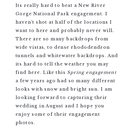
Its really hard to beat a New River
Gorge National Park engagement. I
haven’t shot at half of the locations I
want to here and probably never will.
There are so many backdrops from
wide vistas, to dense rhododendron
tunnels and whitewater backdrops. And
its hard to tell the weather you may
find here. Like this
Spring engagement
a few years ago had so many different
looks with snow and bright sun. I am
looking forward to capturing their
wedding in August and I hope you
enjoy some of their engagement
photos.