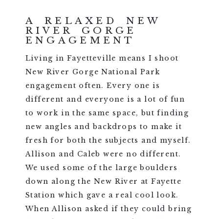
A RELAXED NEW
RIVER GORGE
ENGAGEMENT
Living in Fayetteville means I shoot
New River Gorge National Park
engagement often. Every one is
different and everyone is a lot of fun
to work in the same space, but finding
new angles and backdrops to make it
fresh for both the subjects and myself.
Allison and Caleb were no different.
We used some of the large boulders
down along the New River at Fayette
Station which gave a real cool look.
When Allison asked if they could bring