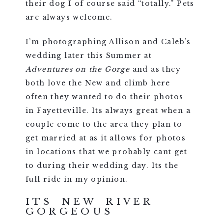
their dog I of course said “totally.” Pets
are always welcome.
I’m photographing Allison and Caleb’s
wedding later this Summer at
Adventures on the Gorge
and as they
both love the New and climb here
often they wanted to do their photos
in Fayetteville. Its always great when a
couple come to the area they plan to
get married at as it allows for photos
in locations that we probably cant get
to during their wedding day. Its the
full ride in my opinion.
ITS NEW RIVER
GORGEOUS