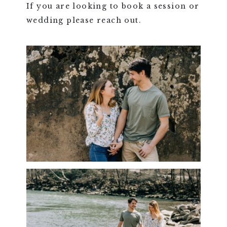
If you are looking to book a session or
wedding please reach out.