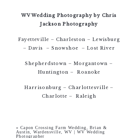
WV Wedding Photography by Chris
Jackson Photography
Fayetteville – Charleston – Lewisburg
– Davis – Snowshoe – Lost River
Shepherdstown – Morgantown –
Huntington – Roanoke
Harrisonburg – Charlottesville –
Charlotte – Raleigh
«
Capon Crossing Farm Wedding, Brian &
Austin, Wardensville, WV | WV Wedding
Photographer