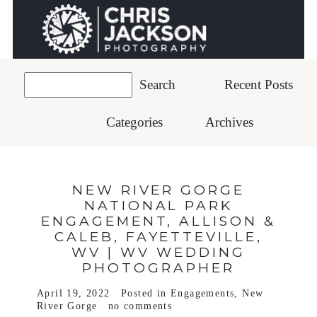
Recent Posts
Categories
Archives
NEW RIVER GORGE
NATIONAL PARK
ENGAGEMENT, ALLISON &
CALEB, FAYETTEVILLE,
WV | WV WEDDING
PHOTOGRAPHER
April 19, 2022
Posted in
Engagements
,
New
River Gorge
no comments