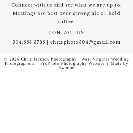
Connect with us and see what we are up to.
Meetings are best over strong ale or bold
coffee.
CONTACT US
304.553.3785 | chrisphoto304@gmail.com
© 2026 Chris Jackson Photography | West Virginia Wedding
Photographers
|
ProPhoto Photography Website
|
Made by
Swoone