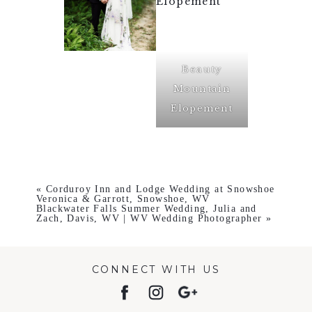
Beauty
Mountain
Elopement
«
Corduroy Inn and Lodge Wedding at Snowshoe
Veronica & Garrott, Snowshoe, WV
Blackwater Falls Summer Wedding, Julia and
Zach, Davis, WV | WV Wedding Photographer
»
CONNECT WITH US