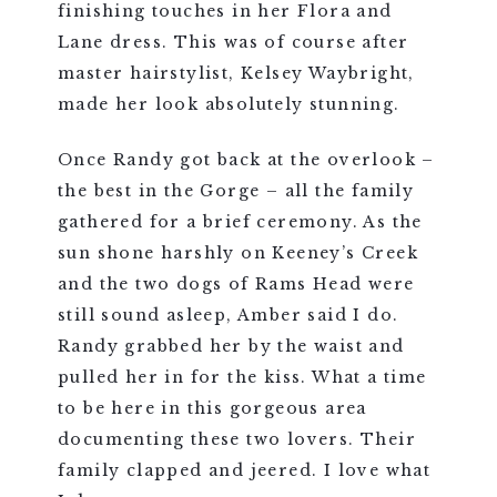
finishing touches in her Flora and
Lane dress. This was of course after
master hairstylist, Kelsey Waybright,
made her look absolutely stunning.
Once Randy got back at the overlook –
the best in the Gorge – all the family
gathered for a brief ceremony. As the
sun shone harshly on Keeney’s Creek
and the two dogs of Rams Head were
still sound asleep, Amber said I do.
Randy grabbed her by the waist and
pulled her in for the kiss. What a time
to be here in this gorgeous area
documenting these two lovers. Their
family clapped and jeered. I love what