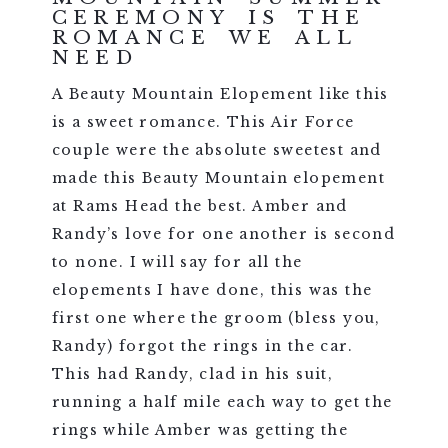
CEREMONY IS THE
ROMANCE WE ALL
NEED
A Beauty Mountain Elopement like this
is a sweet romance. This Air Force
couple were the absolute sweetest and
made this Beauty Mountain elopement
at Rams Head the best. Amber and
Randy’s love for one another is second
to none. I will say for all the
elopements I have done, this was the
first one where the groom (bless you,
Randy) forgot the rings in the car.
This had Randy, clad in his suit,
running a half mile each way to get the
rings while Amber was getting the