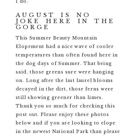
I do.
AUGUST IS NO
JOKE HERE IN THE
GORGE
This Summer Beauty Mountain
Elopement had a nice wave of cooler
temperatures than often found here in
the dog days of Summer. That being
said, those greens sure were hanging
on. Long after the last laurel blooms
decayed in the dirt, those ferns were
still showing greener than limes.
Thank you so much for checking this
post out. Please enjoy these photos
below and if you are looking to elope
in the newest National Park than please