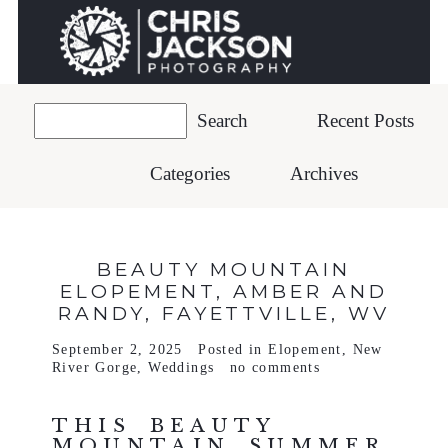
Recent Posts
Categories
Archives
BEAUTY MOUNTAIN
ELOPEMENT, AMBER AND
RANDY, FAYETTVILLE, WV
September 2, 2025
Posted in
Elopement
,
New
River Gorge
,
Weddings
no comments
THIS BEAUTY
MOUNTAIN SUMMER