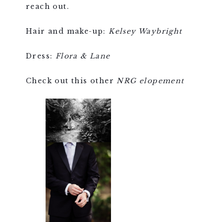
reach out.
Hair and make-up:
Kelsey Waybright
Dress:
Flora & Lane
Check out this other
NRG elopement