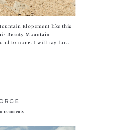
ountain Elopement like this
this Beauty Mountain
d to none. I will say for...
GORGE
no comments