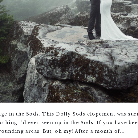
ge in the Sods. This Dolly Sods elopement was surr
nothing I’d ever seen up in the Sods. If you have b
rounding areas. But, oh my! After a month of...