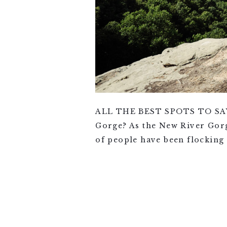
ALL THE BEST SPOTS TO SAY 
Gorge? As the New River Gorg
of people have been flocking 
VIEW FULL POST >