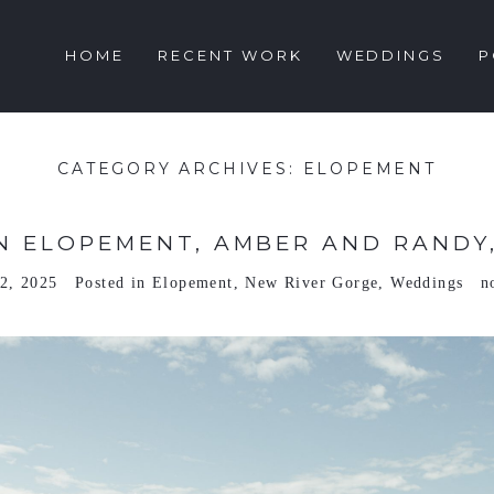
HOME
RECENT WORK
WEDDINGS
P
CATEGORY ARCHIVES:
ELOPEMENT
 ELOPEMENT, AMBER AND RANDY,
2, 2025
Posted in
Elopement
,
New River Gorge
,
Weddings
n