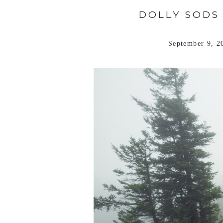
DOLLY SODS
September 9, 2