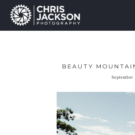
BEAUTY MOUNTAIN
September 