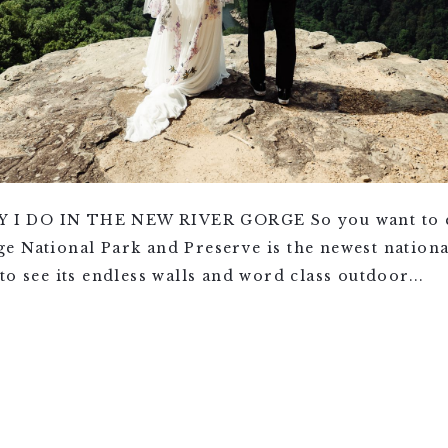
I DO IN THE NEW RIVER GORGE So you want to el
e National Park and Preserve is the newest nationa
to see its endless walls and word class outdoor...