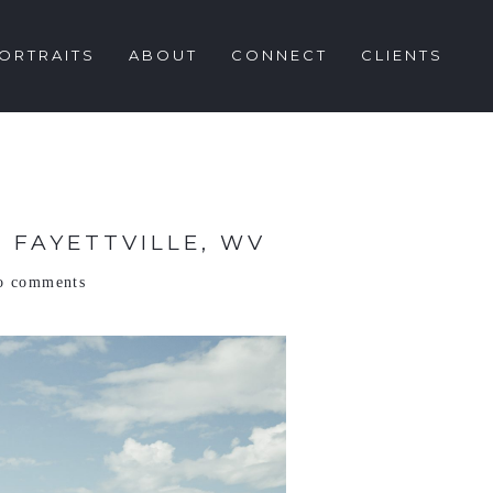
ORTRAITS
ABOUT
CONNECT
CLIENTS
 FAYETTVILLE, WV
o comments