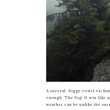
A surreal, foggy vowel exchan
enough. The fog! It was like 
weather can be unlike the sur