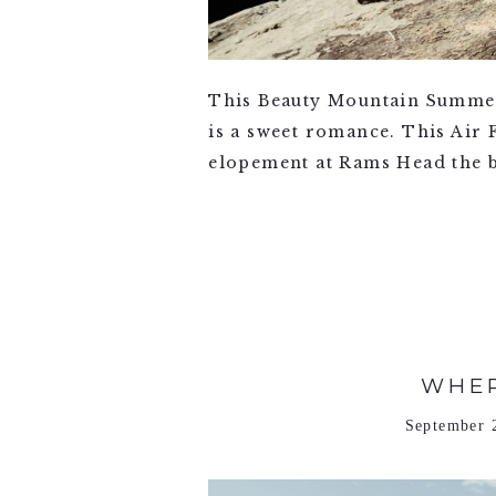
This Beauty Mountain Summer
is a sweet romance. This Air
elopement at Rams Head the be
VIEW FULL POST >
WHER
September 