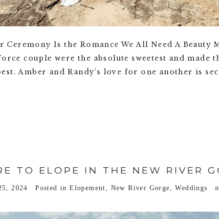
 Ceremony Is the Romance We All Need A Beauty M
 Force couple were the absolute sweetest and made 
st. Amber and Randy’s love for one another is secon
E TO ELOPE IN THE NEW RIVER 
25, 2024
Posted in
Elopement
,
New River Gorge
,
Weddings