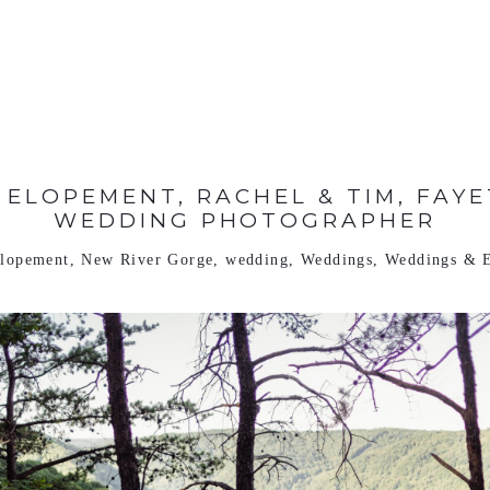
ELOPEMENT, RACHEL & TIM, FAYE
WEDDING PHOTOGRAPHER
lopement
,
New River Gorge
,
wedding
,
Weddings
,
Weddings & 