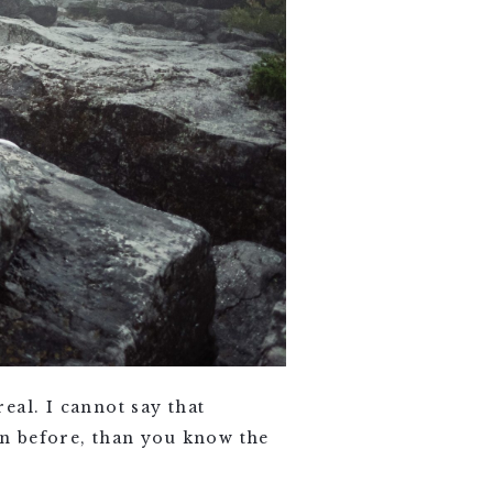
eal. I cannot say that
een before, than you know the