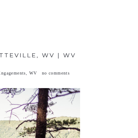
TTEVILLE, WV | WV
Engagements
,
WV
no comments