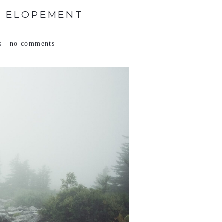
V ELOPEMENT
s
no comments