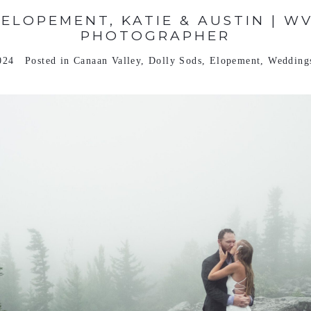
 ELOPEMENT, KATIE & AUSTIN | W
PHOTOGRAPHER
024
Posted in
Canaan Valley
,
Dolly Sods
,
Elopement
,
Wedding