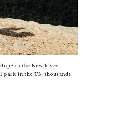
ope in the New River
l park in the US, thousands