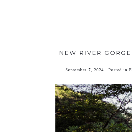
VIEW FULL POST >
NEW RIVER GORGE 
September 7, 2024
Posted in
E