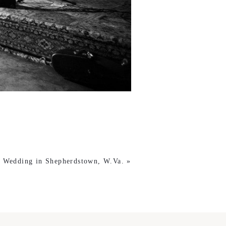
s Wedding in Shepherdstown, W.Va.
»