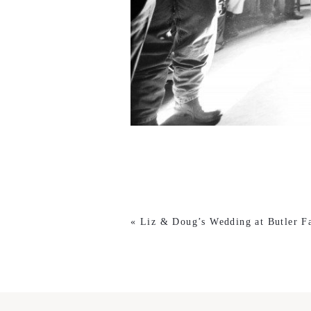
«
Liz & Doug’s Wedding at Butler F