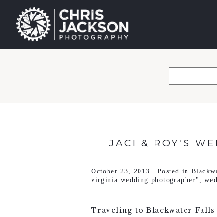
JACI & ROY’S W
October 23, 2013
Posted in
Blackwa
virginia wedding photographer"
,
wed
Traveling to Blackwater Falls