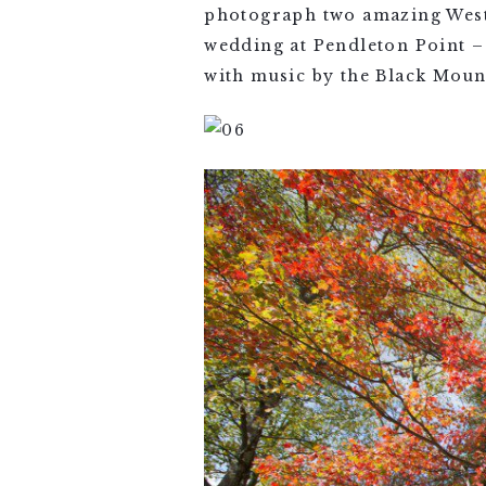
photograph two amazing West 
wedding at Pendleton Point – 
with music by the Black Moun