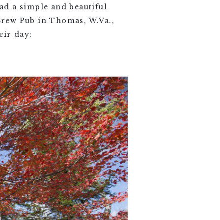
ad a simple and beautiful
 Brew Pub in Thomas, W.Va.,
eir day: