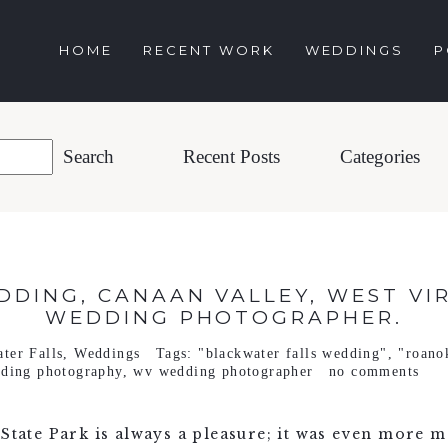
HOME
RECENT WORK
WEDDINGS
P
Recent Posts
Categories
EDDING, CANAAN VALLEY, WEST VI
WEDDING PHOTOGRAPHER.
ter Falls
,
Weddings
Tags:
"blackwater falls wedding"
,
"roano
ding photography
,
wv wedding photographer
no comments
 State Park is always a pleasure; it was even more m