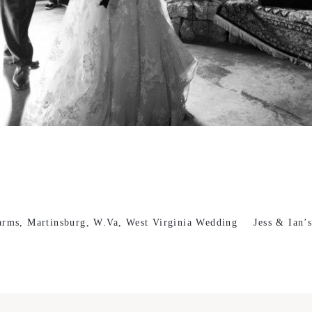
arms, Martinsburg, W.Va, West Virginia Wedding
Jess & Ian’