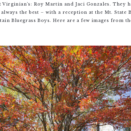
Virginian’s: Roy Martin and Jaci Gonzales. They h
always the best – with a reception at the Mt. State
tain Bluegrass Boys. Here are a few images from th