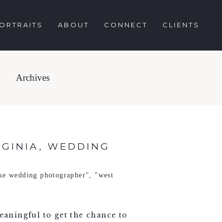
ORTRAITS
ABOUT
CONNECT
CLIENTS
Archives
RGINIA, WEDDING
ke wedding photographer"
,
"west
eaningful to get the chance to