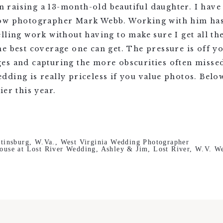
raising a 13-month-old beautiful daughter. I hav
ow photographer Mark Webb. Working with him has 
lling work without having to make sure I get all th
e best coverage one can get. The pressure is off y
es and capturing the more obscurities often miss
dding is really priceless if you value photos. Bel
er this year.
tinsburg, W.Va., West Virginia Wedding Photographer
ouse at Lost River Wedding, Ashley & Jim, Lost River, W.V. W