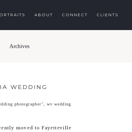
ORTRAITS
ABOUT
CONNECT
CLIENTS
Archives
NIA WEDDING
edding photographer"
,
wv wedding
ecently moved to Fayetteville