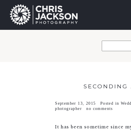
SECONDING 
September 13, 2015
Posted in
Wedd
photographer
no comments
It has been sometime since my 