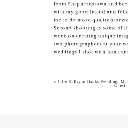
from Shepherdstown and been 
with my good friend and fell
me to do more quality storyte
Second shooting is some of th
work on creating unique imag
two photographers at your we
weddings I shot with him earli
«
Julie & Bryan Hanks Wedding, Mar
Guesth