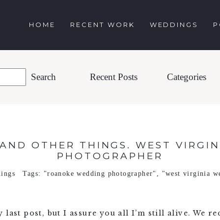
HOME
RECENT WORK
WEDDINGS
P
Recent Posts
Categories
AND OTHER THINGS. WEST VIRGI
PHOTOGRAPHER
ings
Tags:
"roanoke wedding photographer"
,
"west virginia w
last post, but I assure you all I’m still alive. We r