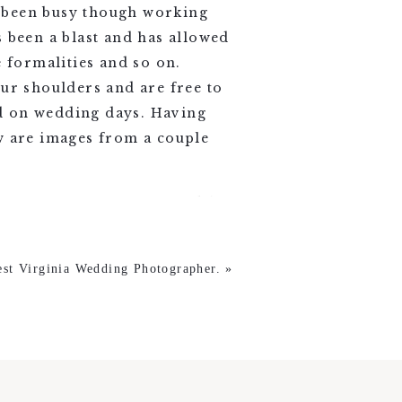
e been busy though working
been a blast and has allowed
e formalities and so on.
our shoulders and are free to
ed on wedding days. Having
ow are images from a couple
est Virginia Wedding Photographer.
»