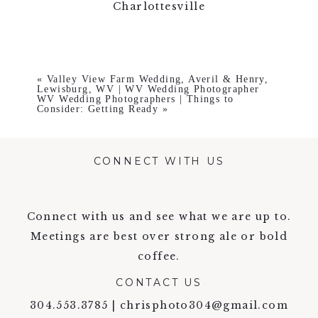
Charlottesville
«
Valley View Farm Wedding, Averil & Henry,
Lewisburg, WV | WV Wedding Photographer
WV Wedding Photographers | Things to
Consider: Getting Ready
»
CONNECT WITH US
Connect with us and see what we are up to.
Meetings are best over strong ale or bold
coffee.
CONTACT US
304.553.3785 | chrisphoto304@gmail.com