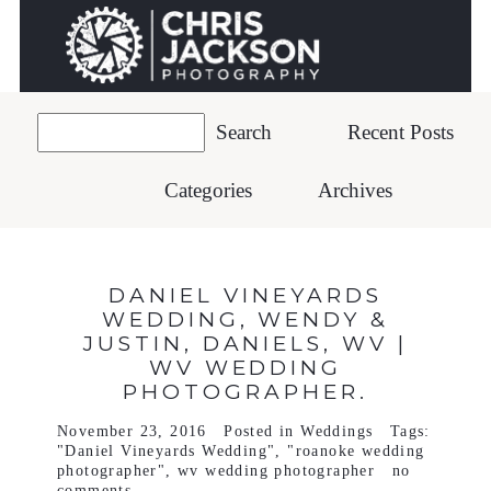
Recent Posts
Categories
Archives
DANIEL VINEYARDS
WEDDING, WENDY &
JUSTIN, DANIELS, WV |
WV WEDDING
PHOTOGRAPHER.
November 23, 2016
Posted in
Weddings
Tags:
"Daniel Vineyards Wedding"
,
"roanoke wedding
photographer"
,
wv wedding photographer
no
comments