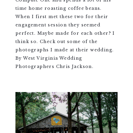
Compute One and spends a lot of his
time home roasting coffee beans.
When I first met these two for their
engagement session they seemed
perfect. Maybe made for each other? I
think so. Check out some of the
photographs I made at their wedding.
By West Virginia Wedding
Photographers Chris Jackson.