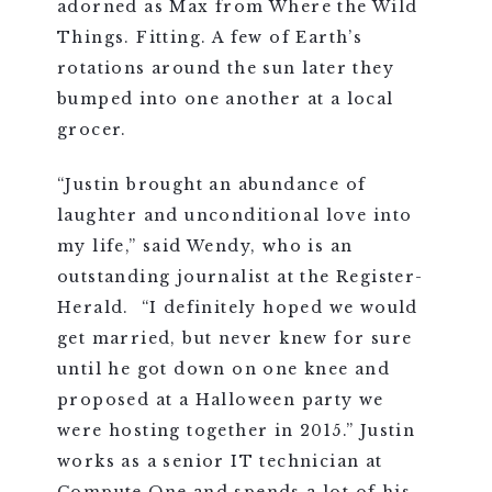
adorned as Max from Where the Wild
Things. Fitting. A few of Earth’s
rotations around the sun later they
bumped into one another at a local
grocer.
“
Justin brought an abundance of
laughter and unconditional love into
my life,” said Wendy, who is an
outstanding journalist at the Register-
Herald. “I definitely hoped we would
get married, but never knew for sure
until he got down on one knee and
proposed at a Halloween party we
were hosting together in 2015.” Justin
works as a senior IT technician at