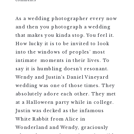
As a wedding photographer every now
and then you photograph a wedding
that makes you kinda stop. You feel it.
How lucky it is to be invited to look
into the windows of peoples’ most
intimate moments in their lives. To
say it is humbling doesn’t resonant.
Wendy and Justin’s Daniel Vineyard
wedding was one of those times. They
absolutely adore each other. They met
at a Halloween party while in college.
Justin was decked as the infamous
White Rabbit from Alice in
Wonderland and Wendy, graciously