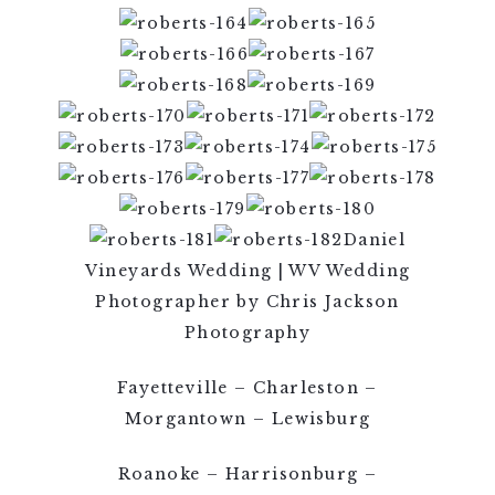
Daniel
Vineyards Wedding | WV Wedding
Photographer by Chris Jackson
Photography
Fayetteville – Charleston –
Morgantown – Lewisburg
Roanoke – Harrisonburg –