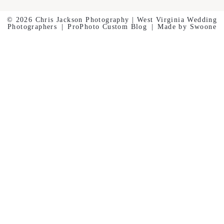
© 2026 Chris Jackson Photography | West Virginia Wedding
Photographers
|
ProPhoto Custom Blog
|
Made by Swoone