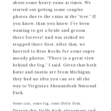
about some heavy rains at times. We
started out getting some couples
photos due to the rains at the “tree.” If
you know, than you know. I’ve been
wanting to get a bride and groom
there forever! And was stoked we
stopped there first. After that, we
hurried to Bear Rocks for some super
moody photos. “There is a great view
behind the fog,” I said. Given that both
Katie and Austin are from Michigan,
they had no idea you can see all the
way to Virginia’s Shenandoah National
Park.
Some rain, some fog, some Dolly Sods.
During this Dolly Sods elopement and