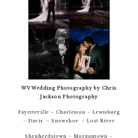
WV Wedding Photography by Chris
Jackson Photography
Fayetteville – Charleston – Lewisburg
– Davis – Snowshoe – Lost River
Shepherdstown – Morgantown –