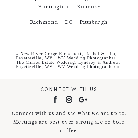
Huntington – Roanoke
Richmond – DC – Pittsburgh
«
New River Gorge Elopement, Rachel & Tim,
Fayetteville, WV | WV Wedding Photographer
The Gaines Estate Wedding, Lyndsey & Andrew,
Fayetteville, WV | WV Wedding Photographer
»
CONNECT WITH US
Connect with us and see what we are up to.
Meetings are best over strong ale or bold
coffee.