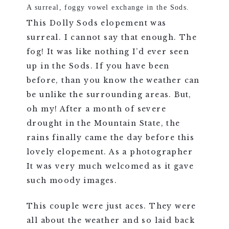
A surreal, foggy vowel exchange in the Sods.
This Dolly Sods elopement was
surreal. I cannot say that enough. The
fog! It was like nothing I’d ever seen
up in the Sods. If you have been
before, than you know the weather can
be unlike the surrounding areas. But,
oh my! After a month of severe
drought in the Mountain State, the
rains finally came the day before this
lovely elopement. As a photographer
It was very much welcomed as it gave
such moody images.
This couple were just aces. They were
all about the weather and so laid back