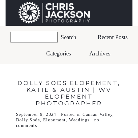
Recent Posts
Categories
Archives
DOLLY SODS ELOPEMENT,
KATIE & AUSTIN | WV
ELOPEMENT
PHOTOGRAPHER
September 9, 2024
Posted in
Canaan Valley
,
Dolly Sods
,
Elopement
,
Weddings
no
comments