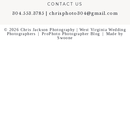
CONTACT US
304.553.3785 | chrisphoto304@gmail.com
© 2026 Chris Jackson Photography | West Virginia Wedding
Photographers
|
ProPhoto Photographer Blog
|
Made by
Swoone