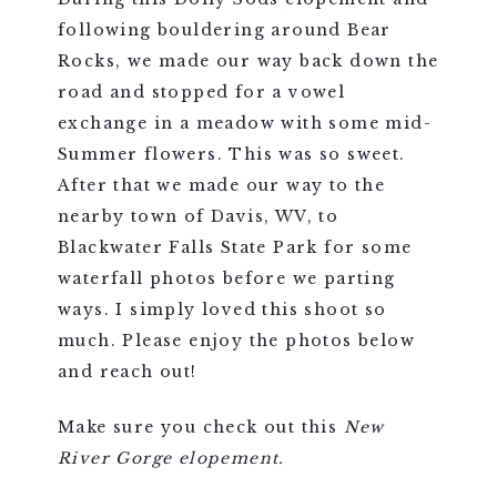
following bouldering around Bear
Rocks, we made our way back down the
road and stopped for a vowel
exchange in a meadow with some mid-
Summer flowers. This was so sweet.
After that we made our way to the
nearby town of Davis, WV, to
Blackwater Falls State Park for some
waterfall photos before we parting
ways. I simply loved this shoot so
much. Please enjoy the photos below
and reach out!
Make sure you check out this
New
River Gorge elopement.