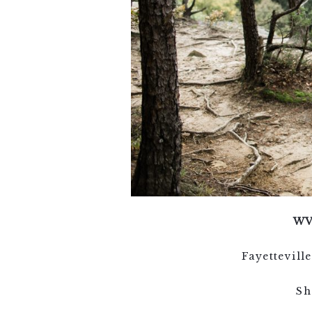
WV
Fayettevil
Sh