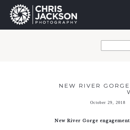
NEW RIVER GORGE
October 29, 2018
New River Gorge engagement 