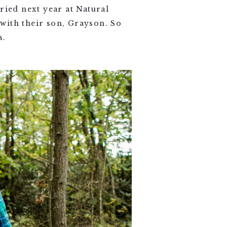
ried next year at Natural
with their son, Grayson. So
s.