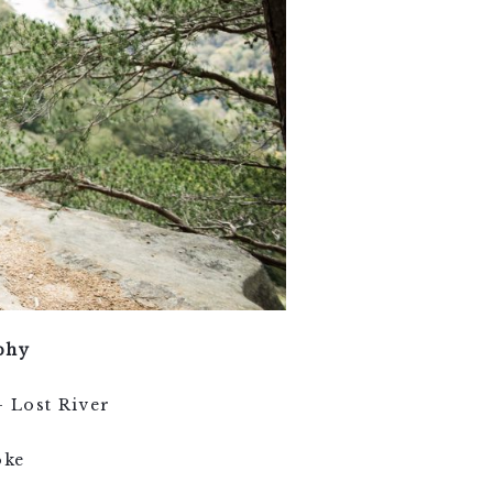
phy
 Lost River
oke