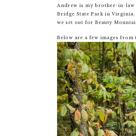
Andrew is my brother-in-law a
Bridge State Park in Virgini
we set out for Beauty Mounta
Below are a few images from 