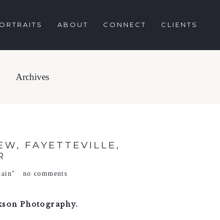
ORTRAITS
ABOUT
CONNECT
CLIENTS
Archives
W, FAYETTEVILLE,
R
tain"
no comments
kson Photography.