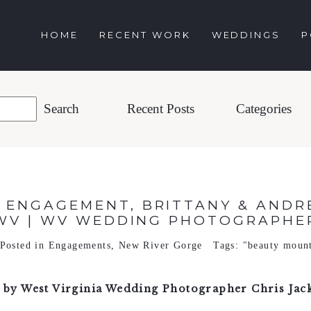
HOME
RECENT WORK
WEDDINGS
P
Recent Posts
Categories
 ENGAGEMENT, BRITTANY & ANDRE
WV | WV WEDDING PHOTOGRAPHE
Posted in
Engagements
,
New River Gorge
Tags:
"beauty moun
by West Virginia Wedding Photographer Chris Jac