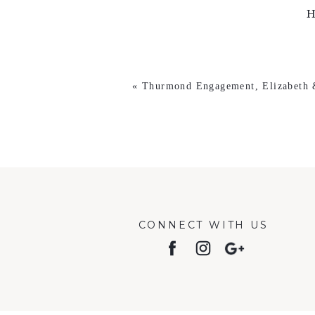
H
«
Thurmond Engagement, Elizabeth
CONNECT WITH US