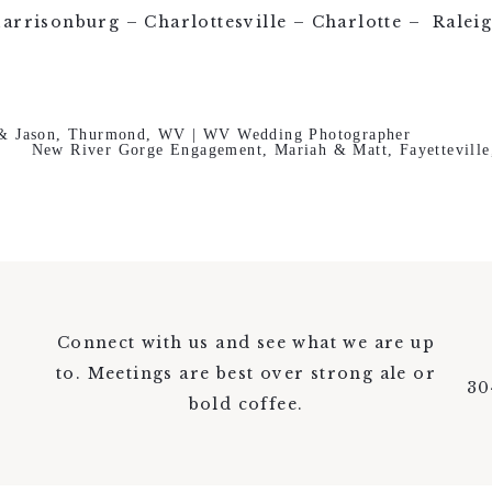
arrisonburg – Charlottesville – Charlotte – Ralei
 & Jason, Thurmond, WV | WV Wedding Photographer
New River Gorge Engagement, Mariah & Matt, Fayettevill
Connect with us and see what we are up
to. Meetings are best over strong ale or
30
bold coffee.