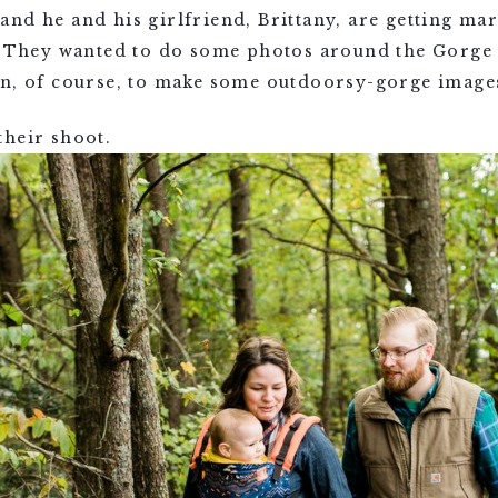
nd he and his girlfriend, Brittany, are getting mar
a. They wanted to do some photos around the Gorge 
in, of course, to make some outdoorsy-gorge image
their shoot.