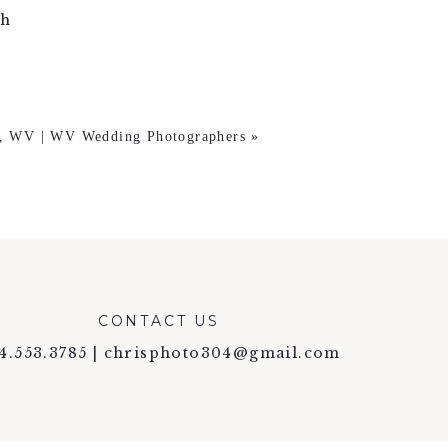
gh
e, WV | WV Wedding Photographers
»
CONTACT US
4.553.3785 | chrisphoto304@gmail.com