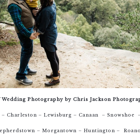
 Wedding Photography by Chris Jackson Photogra
le – Charleston – Lewisburg – Canaan – Snowshoe –
epherdstown – Morgantown – Huntington – Roan