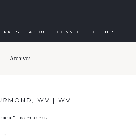
TRAITS
ABOUT
CONNECT
CLIENTS
Archives
URMOND, WV | WV
gement"
no comments