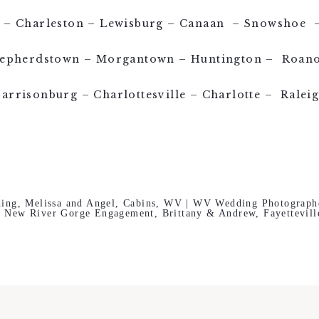
le – Charleston – Lewisburg – Canaan – Snowshoe –
epherdstown – Morgantown – Huntington – Roan
arrisonburg – Charlottesville – Charlotte – Ralei
ing, Melissa and Angel, Cabins, WV | WV Wedding Photograph
New River Gorge Engagement, Brittany & Andrew, Fayettevil