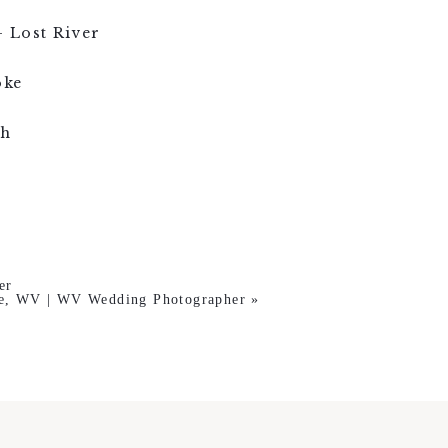
 Lost River
oke
gh
er
le, WV | WV Wedding Photographer
»