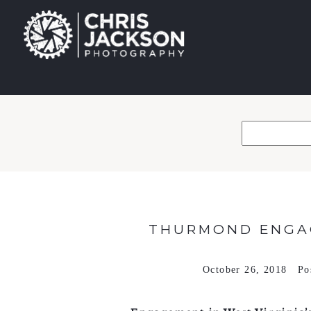
THURMOND ENGAG
October 26, 2018
Po