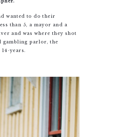
apher.
d wanted to do their
ess than 5, a mayor and a
iver and was where they shot
d gambling parlor, the
 14-years.