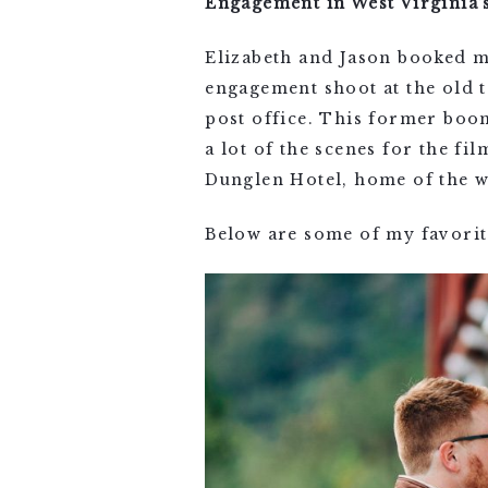
Engagement in West Virginia
Elizabeth and Jason booked m
engagement shoot at the old 
post office. This former boo
a lot of the scenes for the f
Dunglen Hotel, home of the w
Below are some of my favorit