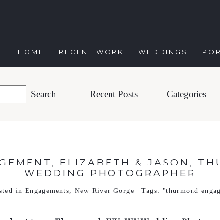
HOME
RECENT WORK
WEDDINGS
POR
Recent Posts
Categories
EMENT, ELIZABETH & JASON, TH
WEDDING PHOTOGRAPHER
sted in
Engagements
,
New River Gorge
Tags:
"thurmond enga