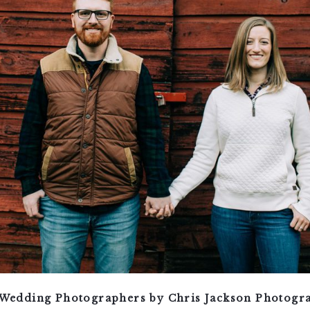
Wedding Photographers by Chris Jackson Photogr