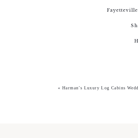
Fayettevil
Sh
H
«
Harman’s Luxury Log Cabins Wedd