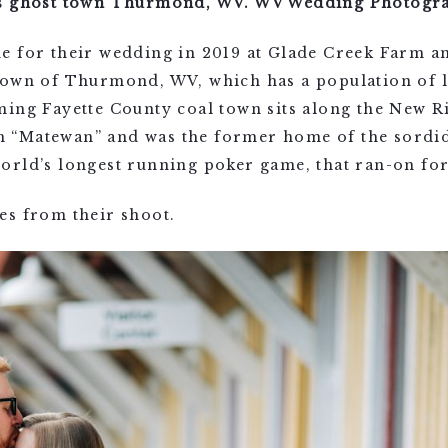
’s ghost town Thurmond, WV. WV Wedding Photogr
e for their wedding in 2019 at Glade Creek Farm an
town of Thurmond, WV, which has a population of l
ming Fayette County coal town sits along the New R
ilm “Matewan” and was the former home of the sordi
orld’s longest running poker game, that ran-on for
es from their shoot.