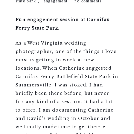
state park"
,
"engagement"
no comments
Fun engagement session at Carnifax
Ferry State Park.
As a West Virginia wedding
photographer, one of the things I love
most is getting to work at new
locations. When Catherine suggested
Carnifax Ferry Battlefield State Park in
Summersville, I was stoked. I had
briefly been there before, but never
for any kind of a session. It had a lot
to offer. I am documenting Catherine
and David’s wedding in October and
we finally made time to get their e-