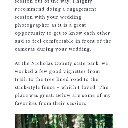
session out of the way. I highly
recommend doing a engagement
session with your wedding
photographer as it is a great
opportunity to get to know each other
and to feel comfortable in front of the
cameras during your wedding.
At the Nicholas County state park, we
worked a few good vignettes from
trail, to the tree lined road to the
stick-style fence – which I loved! The
place was great. Below are some of my
favorites from their session.