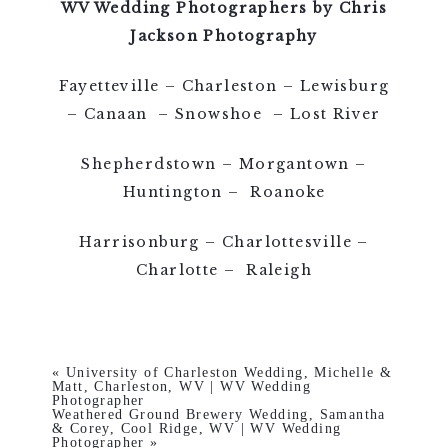
WV Wedding Photographers by Chris
Jackson Photography
Fayetteville – Charleston – Lewisburg
– Canaan – Snowshoe – Lost River
Shepherdstown – Morgantown –
Huntington – Roanoke
Harrisonburg – Charlottesville –
Charlotte – Raleigh
«
University of Charleston Wedding, Michelle &
Matt, Charleston, WV | WV Wedding
Photographer
Weathered Ground Brewery Wedding, Samantha
& Corey, Cool Ridge, WV | WV Wedding
Photographer
»