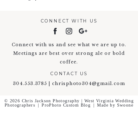
CONNECT WITH US
Connect with us and see what we are up to.
Meetings are best over strong ale or bold
coffee.
CONTACT US
304.553.3785 | chrisphoto304@gmail.com
© 2026 Chris Jackson Photography | West Virginia Wedding
Photographers
|
ProPhoto Custom Blog
|
Made by Swoone