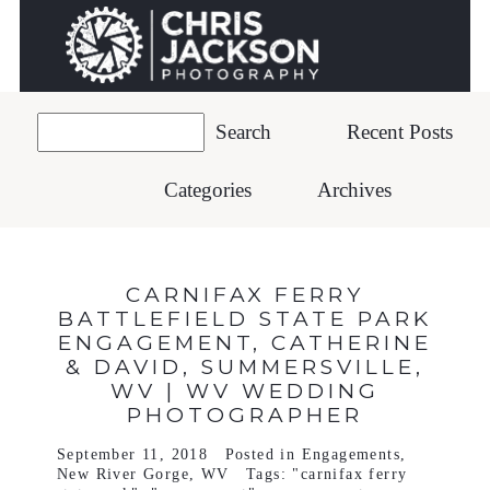
Recent Posts
Categories
Archives
CARNIFAX FERRY
BATTLEFIELD STATE PARK
ENGAGEMENT, CATHERINE
& DAVID, SUMMERSVILLE,
WV | WV WEDDING
PHOTOGRAPHER
September 11, 2018
Posted in
Engagements
,
New River Gorge
,
WV
Tags:
"carnifax ferry