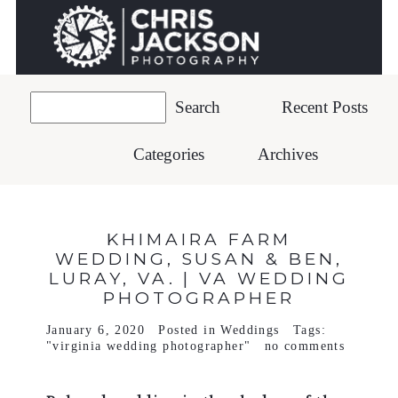
Recent Posts
Categories
Archives
KHIMAIRA FARM
WEDDING, SUSAN & BEN,
LURAY, VA. | VA WEDDING
PHOTOGRAPHER
January 6, 2020
Posted in
Weddings
Tags:
"virginia wedding photographer"
no comments