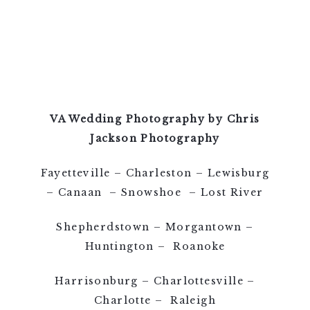
VA Wedding Photography by Chris
Jackson Photography
Fayetteville – Charleston – Lewisburg
– Canaan – Snowshoe – Lost River
Shepherdstown – Morgantown –
Huntington – Roanoke
Harrisonburg – Charlottesville –
Charlotte – Raleigh