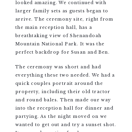
looked amazing. We continued with
larger family sets as guests began to
arrive. The ceremony site, right from
the main reception hall, has a
breathtaking view of Shenandoah
Mountain National Park. It was the
perfect backdrop for Susan and Ben.
The ceremony was short and had
everything these two needed. We had a
quick couples portrait around the
property, including their old tractor
and round bales. Then made our way
into the reception hall for dinner and
partying. As the night moved on we
wanted to get out and try a sunset shot.