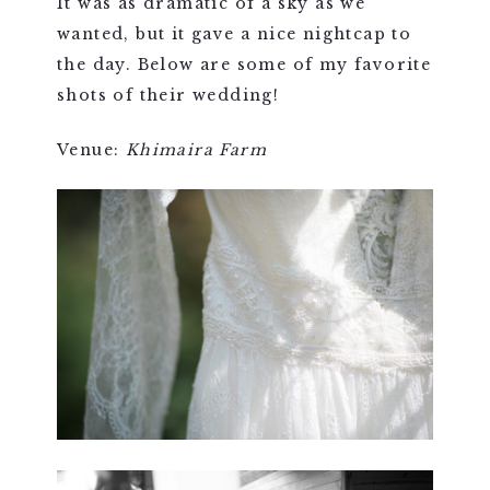
It was as dramatic of a sky as we
wanted, but it gave a nice nightcap to
the day. Below are some of my favorite
shots of their wedding!
Venue:
Khimaira Farm