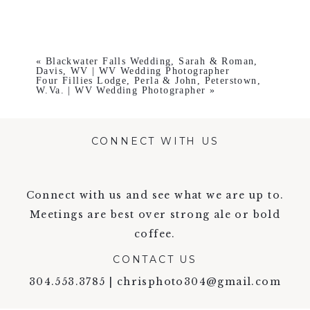
«
Blackwater Falls Wedding, Sarah & Roman,
Davis, WV | WV Wedding Photographer
Four Fillies Lodge, Perla & John, Peterstown,
W.Va. | WV Wedding Photographer
»
CONNECT WITH US
Connect with us and see what we are up to.
Meetings are best over strong ale or bold
coffee.
CONTACT US
304.553.3785 | chrisphoto304@gmail.com