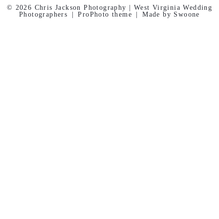
© 2026 Chris Jackson Photography | West Virginia Wedding
Photographers
|
ProPhoto theme
|
Made by Swoone