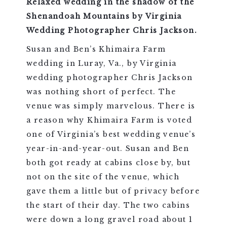
Relaxed wedding in the shadow of the
Shenandoah Mountains by Virginia
Wedding Photographer Chris Jackson.
Susan and Ben’s Khimaira Farm
wedding in Luray, Va., by Virginia
wedding photographer Chris Jackson
was nothing short of perfect. The
venue was simply marvelous. There is
a reason why Khimaira Farm is voted
one of Virginia’s best wedding venue’s
year-in-and-year-out. Susan and Ben
both got ready at cabins close by, but
not on the site of the venue, which
gave them a little but of privacy before
the start of their day. The two cabins
were down a long gravel road about 1