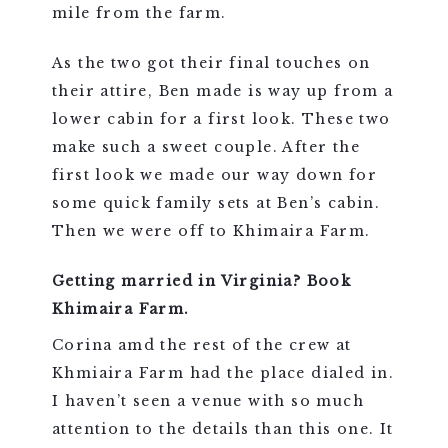
mile from the farm.
As the two got their final touches on
their attire, Ben made is way up from a
lower cabin for a first look. These two
make such a sweet couple. After the
first look we made our way down for
some quick family sets at Ben’s cabin.
Then we were off to Khimaira Farm.
Getting married in Virginia? Book
Khimaira Farm.
Corina amd the rest of the crew at
Khmiaira Farm had the place dialed in.
I haven’t seen a venue with so much
attention to the details than this one. It